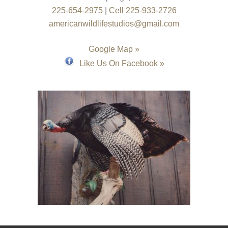
225-654-2975
|
Cell 225-933-2726
americanwildlifestudios@gmail.com
Google Map »
Like Us On Facebook »