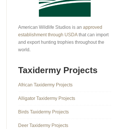
American Wildlife Studios is an
approved
establishment through USDA
that can import
and export hunting trophies throughout the
world.
Taxidermy Projects
African Taxidermy Projects
Alligator Taxidermy Projects
Birds Taxidermy Projects
Deer Taxidermy Projects