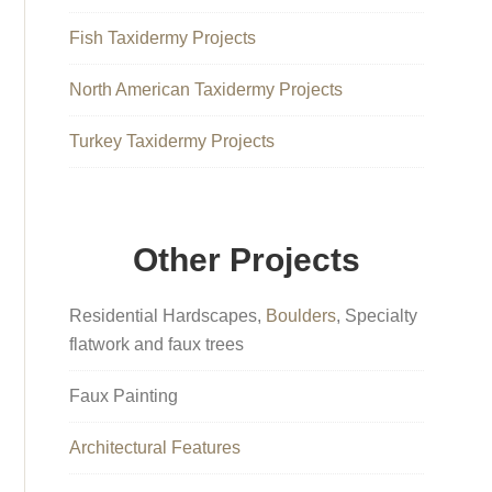
Fish Taxidermy Projects
North American Taxidermy Projects
Turkey Taxidermy Projects
Other Projects
Residential Hardscapes,
Boulders
, Specialty
flatwork and faux trees
Faux Painting
Architectural Features