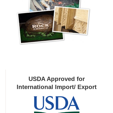
USDA Approved for
International Import/ Export