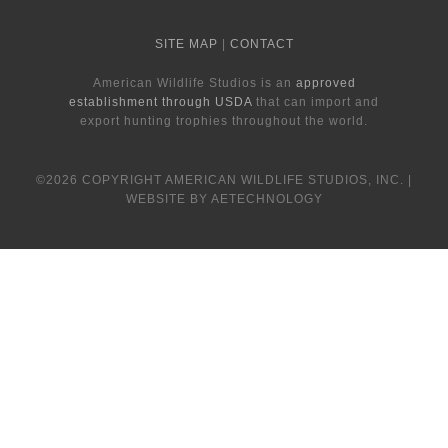
SITE MAP
|
CONTACT
American Wildlife Studios is an
approved
establishment through USDA
that can import and
export hunting trophies throughout the world.
©2026 COPYRIGHT AMERICAN WILDLIFE STUDIOS, INC. |
WEBSITE BY AETECHNOLOGY