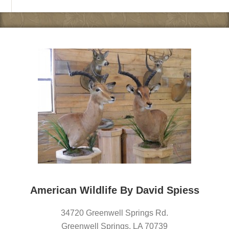
American Wildlife By David Spiess
34720 Greenwell Springs Rd.
Greenwell Springs
,
LA
70739