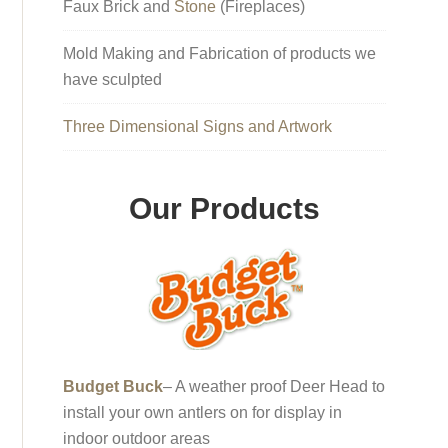
Faux Brick and
Stone
(Fireplaces)
Mold Making and Fabrication of products we
have sculpted
Three Dimensional Signs and Artwork
Our Products
Budget Buck
– A weather proof Deer Head to
install your own antlers on for display in
indoor outdoor areas