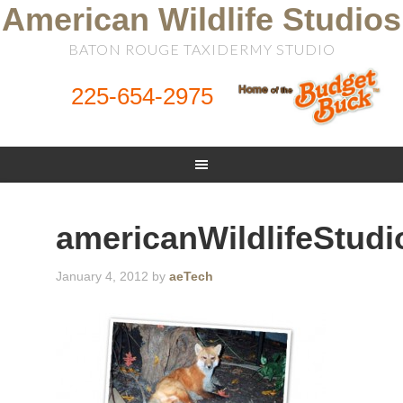
American Wildlife Studios
BATON ROUGE TAXIDERMY STUDIO
225-654-2975
americanWildlifeStudi
January 4, 2012
by
aeTech