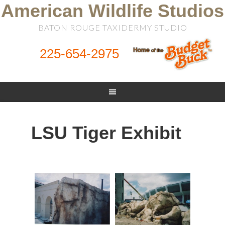
American Wildlife Studios
BATON ROUGE TAXIDERMY STUDIO
225-654-2975
LSU Tiger Exhibit