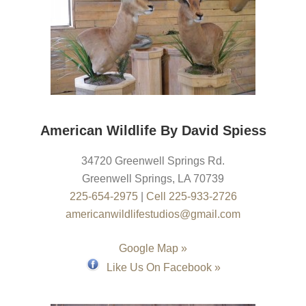
American Wildlife By David Spiess
34720 Greenwell Springs Rd.
Greenwell Springs
,
LA
70739
225-654-2975
|
Cell 225-933-2726
americanwildlifestudios@gmail.com
Google Map »
Like Us On Facebook »