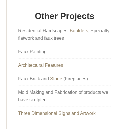
Other Projects
Residential Hardscapes,
Boulders
, Specialty
flatwork and faux trees
Faux Painting
Architectural Features
Faux Brick and
Stone
(Fireplaces)
Mold Making and Fabrication of products we
have sculpted
Three Dimensional Signs and Artwork