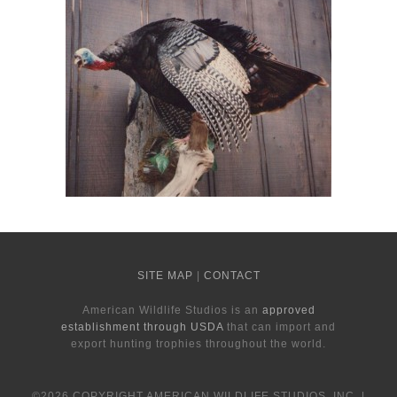
SITE MAP
|
CONTACT
American Wildlife Studios is an
approved
establishment through USDA
that can import and
export hunting trophies throughout the world.
©2026 COPYRIGHT AMERICAN WILDLIFE STUDIOS, INC. |