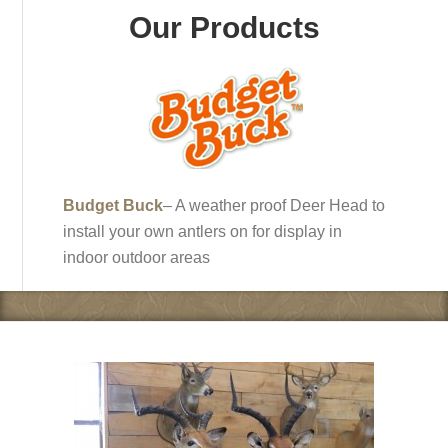
Our Products
Budget Buck
– A weather proof Deer Head to
install your own antlers on for display in
indoor outdoor areas