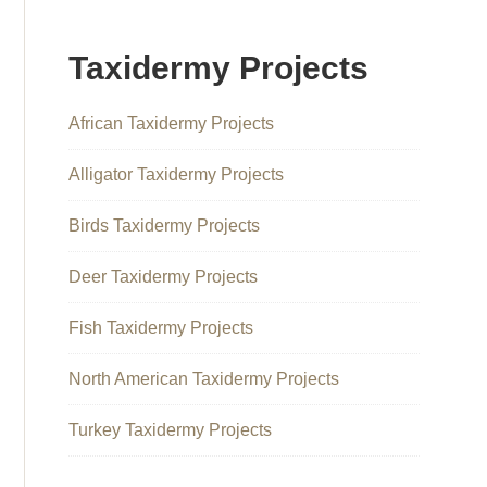
Taxidermy Projects
African Taxidermy Projects
Alligator Taxidermy Projects
Birds Taxidermy Projects
Deer Taxidermy Projects
Fish Taxidermy Projects
North American Taxidermy Projects
Turkey Taxidermy Projects