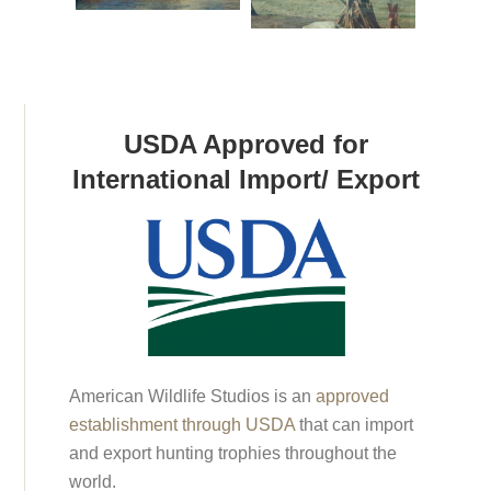
USDA Approved for
International Import/ Export
American Wildlife Studios is an
approved
establishment through USDA
that can import
and export hunting trophies throughout the
world.