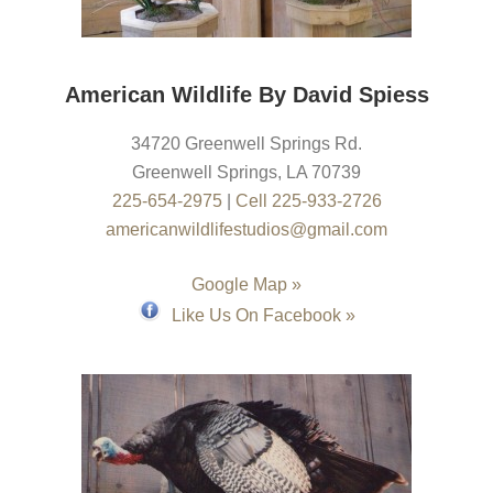
American Wildlife By David Spiess
34720 Greenwell Springs Rd.
Greenwell Springs
,
LA
70739
225-654-2975
|
Cell 225-933-2726
americanwildlifestudios@gmail.com
Google Map »
Like Us On Facebook »