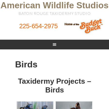
American Wildlife Studios
BATON ROUGE TAXIDERMY STUDIO
225-654-2975
Birds
Taxidermy Projects –
Birds