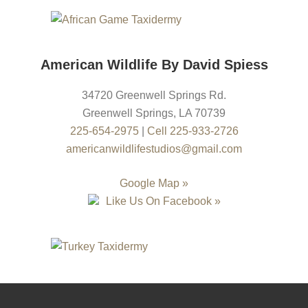
American Wildlife By David Spiess
34720 Greenwell Springs Rd.
Greenwell Springs
,
LA
70739
225-654-2975
|
Cell 225-933-2726
americanwildlifestudios@gmail.com
Google Map »
Like Us On Facebook »