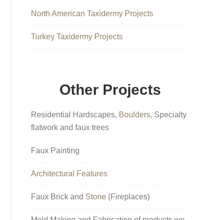
North American Taxidermy Projects
Turkey Taxidermy Projects
Other Projects
Residential Hardscapes,
Boulders
, Specialty
flatwork and faux trees
Faux Painting
Architectural Features
Faux Brick and
Stone
(Fireplaces)
Mold Making and Fabrication of products we