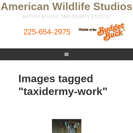
American Wildlife Studios
BATON ROUGE TAXIDERMY STUDIO
225-654-2975
Images tagged
"taxidermy-work"