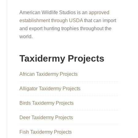
American Wildlife Studios is an
approved
establishment through USDA
that can import
and export hunting trophies throughout the
world.
Taxidermy Projects
African Taxidermy Projects
Alligator Taxidermy Projects
Birds Taxidermy Projects
Deer Taxidermy Projects
Fish Taxidermy Projects