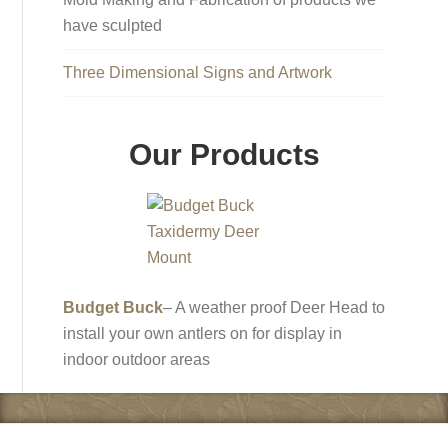
have sculpted
Three Dimensional Signs and Artwork
Our Products
Budget Buck
– A weather proof Deer Head to
install your own antlers on for display in
indoor outdoor areas