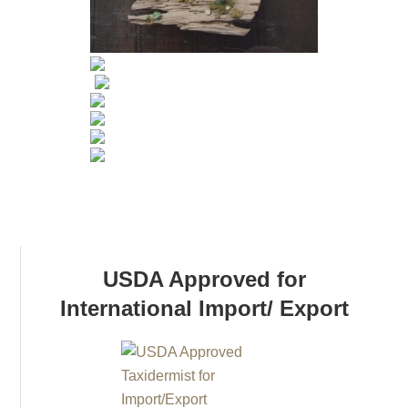
USDA Approved for
International Import/ Export