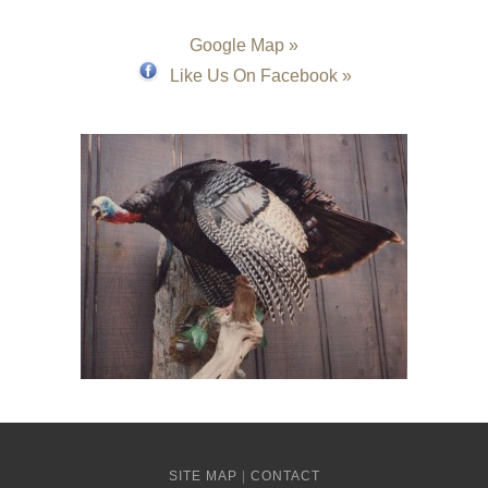
Google Map »
Like Us On Facebook »
SITE MAP
|
CONTACT