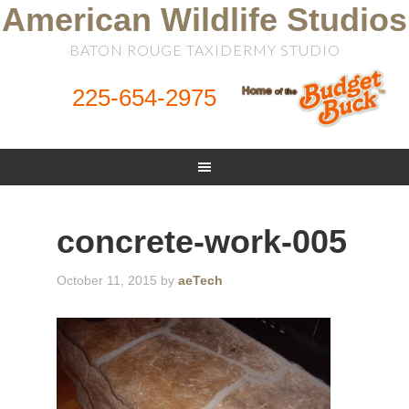
American Wildlife Studios
BATON ROUGE TAXIDERMY STUDIO
225-654-2975
concrete-work-005
October 11, 2015
by
aeTech