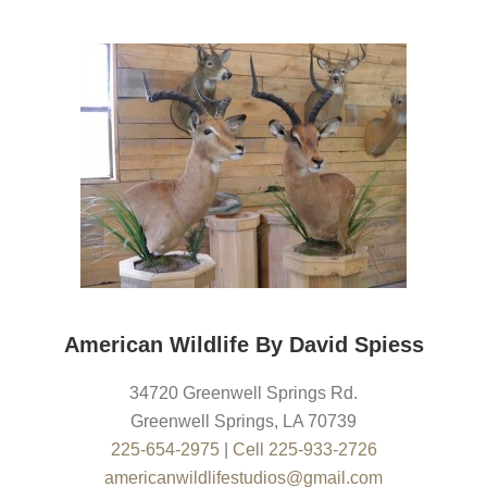
American Wildlife By David Spiess
34720 Greenwell Springs Rd.
Greenwell Springs
,
LA
70739
225-654-2975
|
Cell 225-933-2726
americanwildlifestudios@gmail.com