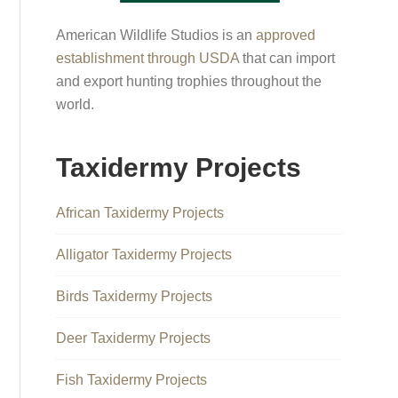
American Wildlife Studios is an
approved
establishment through USDA
that can import
and export hunting trophies throughout the
world.
Taxidermy Projects
African Taxidermy Projects
Alligator Taxidermy Projects
Birds Taxidermy Projects
Deer Taxidermy Projects
Fish Taxidermy Projects