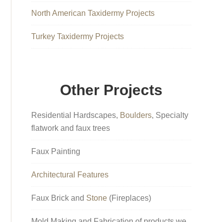
North American Taxidermy Projects
Turkey Taxidermy Projects
Other Projects
Residential Hardscapes,
Boulders
, Specialty
flatwork and faux trees
Faux Painting
Architectural Features
Faux Brick and
Stone
(Fireplaces)
Mold Making and Fabrication of products we