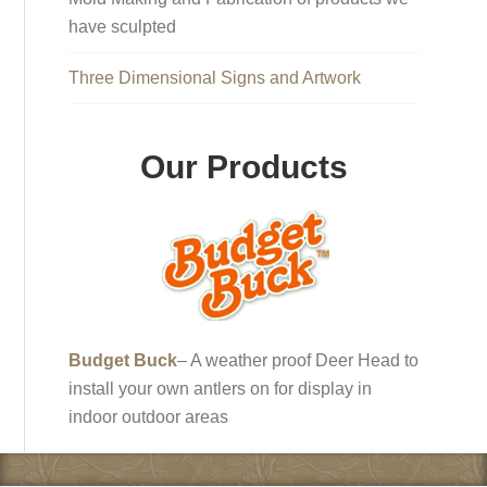
have sculpted
Three Dimensional Signs and Artwork
Our Products
Budget Buck
– A weather proof Deer Head to
install your own antlers on for display in
indoor outdoor areas