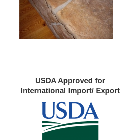
USDA Approved for
International Import/ Export