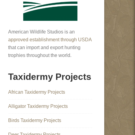
American Wildlife Studios is an
approved establishment through USDA
that can import and export hunting
trophies throughout the world.
Taxidermy Projects
African Taxidermy Projects
Alligator Taxidermy Projects
Birds Taxidermy Projects
Deer Taxidermy Projects