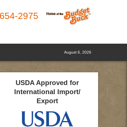
-654-2975
August 6, 2026
USDA Approved for
International Import/
Export