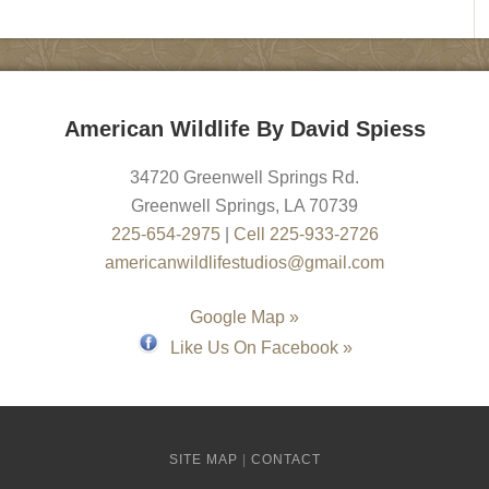
American Wildlife By David Spiess
34720 Greenwell Springs Rd.
Greenwell Springs
,
LA
70739
225-654-2975
|
Cell 225-933-2726
americanwildlifestudios@gmail.com
Google Map »
Like Us On Facebook »
SITE MAP
|
CONTACT