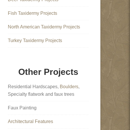
Fish Taxidermy Projects
North American Taxidermy Projects
Turkey Taxidermy Projects
Other Projects
Residential Hardscapes,
Boulders
,
Specialty flatwork and faux trees
Faux Painting
Architectural Features