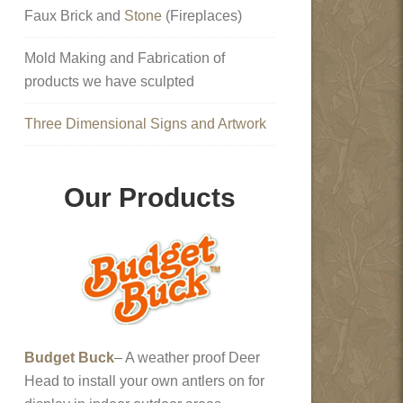
Faux Brick and
Stone
(Fireplaces)
Mold Making and Fabrication of
products we have sculpted
Three Dimensional Signs and Artwork
Our Products
Budget Buck
– A weather proof Deer
Head to install your own antlers on for