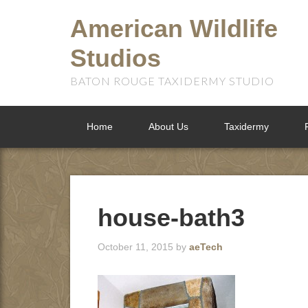
American Wildlife
Studios
BATON ROUGE TAXIDERMY STUDIO
Home
About Us
Taxidermy
house-bath3
October 11, 2015
by
aeTech