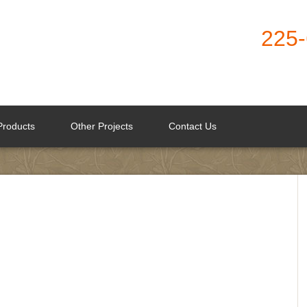
225
Products
Other Projects
Contact Us