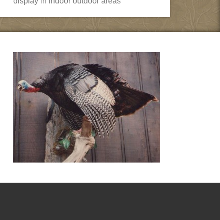
display in indoor outdoor areas