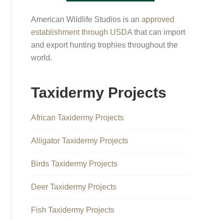
American Wildlife Studios is an
approved
establishment through USDA
that can import
and export hunting trophies throughout the
world.
Taxidermy Projects
African Taxidermy Projects
Alligator Taxidermy Projects
Birds Taxidermy Projects
Deer Taxidermy Projects
Fish Taxidermy Projects