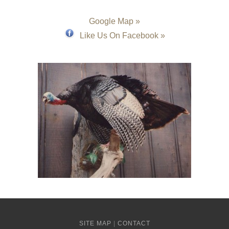
Google Map »
Like Us On Facebook »
SITE MAP
|
CONTACT