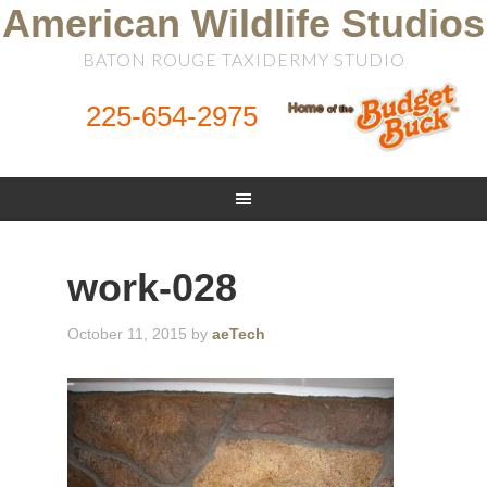
American Wildlife Studios
BATON ROUGE TAXIDERMY STUDIO
225-654-2975
work-028
October 11, 2015
by
aeTech