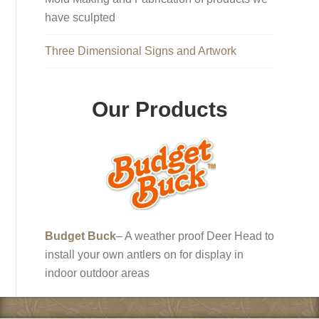
have sculpted
Three Dimensional Signs and Artwork
Our Products
Budget Buck
– A weather proof Deer Head to
install your own antlers on for display in
indoor outdoor areas