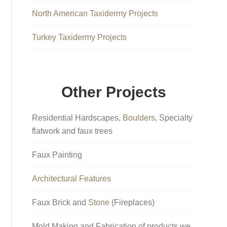
North American Taxidermy Projects
Turkey Taxidermy Projects
Other Projects
Residential Hardscapes,
Boulders
, Specialty
flatwork and faux trees
Faux Painting
Architectural Features
Faux Brick and
Stone
(Fireplaces)
Mold Making and Fabrication of products we