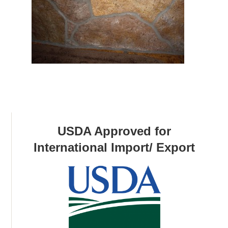
USDA Approved for
International Import/ Export