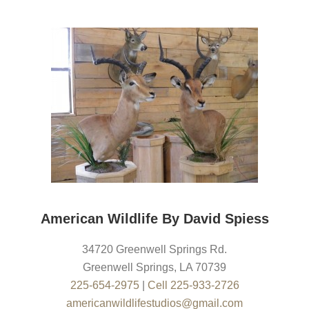
American Wildlife By David Spiess
34720 Greenwell Springs Rd.
Greenwell Springs
,
LA
70739
225-654-2975
|
Cell 225-933-2726
americanwildlifestudios@gmail.com