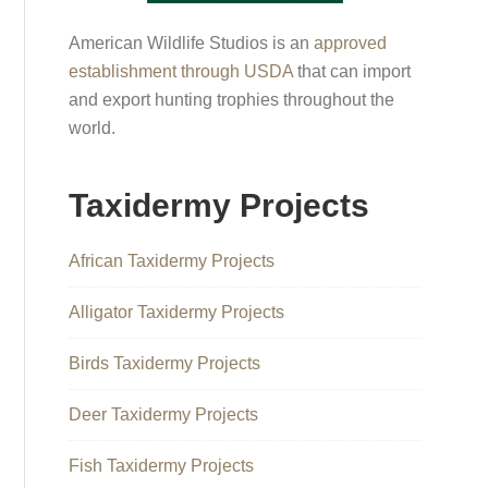
American Wildlife Studios is an
approved
establishment through USDA
that can import
and export hunting trophies throughout the
world.
Taxidermy Projects
African Taxidermy Projects
Alligator Taxidermy Projects
Birds Taxidermy Projects
Deer Taxidermy Projects
Fish Taxidermy Projects