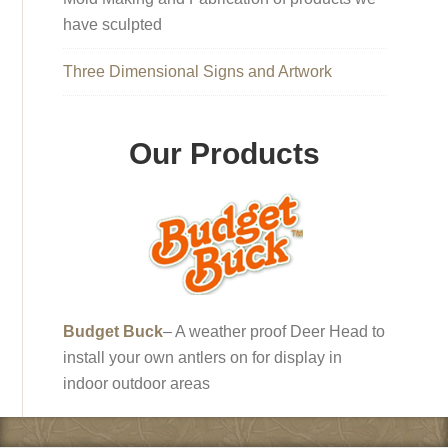
have sculpted
Three Dimensional Signs and Artwork
Our Products
Budget Buck
– A weather proof Deer Head to
install your own antlers on for display in
indoor outdoor areas