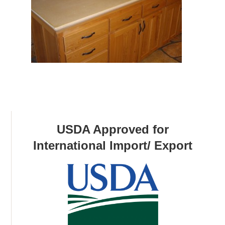
USDA Approved for
International Import/ Export