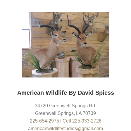
American Wildlife By David Spiess
34720 Greenwell Springs Rd.
Greenwell Springs
,
LA
70739
225-654-2975
|
Cell 225-933-2726
americanwildlifestudios@gmail.com