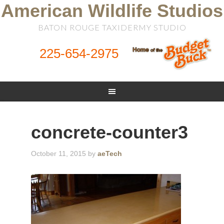
American Wildlife Studios
BATON ROUGE TAXIDERMY STUDIO
225-654-2975
concrete-counter3
October 11, 2015
by
aeTech