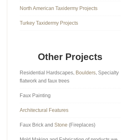
North American Taxidermy Projects
Turkey Taxidermy Projects
Other Projects
Residential Hardscapes,
Boulders
, Specialty
flatwork and faux trees
Faux Painting
Architectural Features
Faux Brick and
Stone
(Fireplaces)
Mold Making and Fabrication of products we