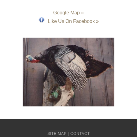
Google Map »
Like Us On Facebook »
SITE MAP
|
CONTACT