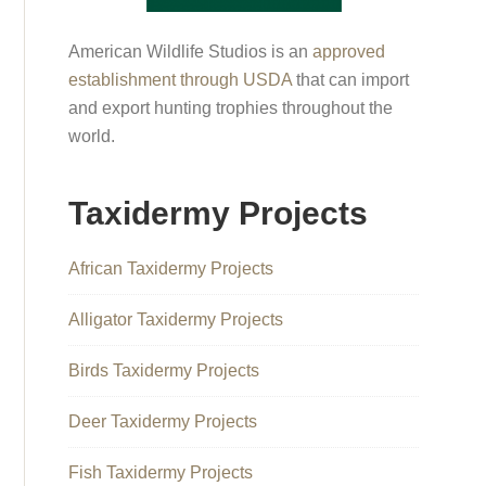
American Wildlife Studios is an
approved
establishment through USDA
that can import
and export hunting trophies throughout the
world.
Taxidermy Projects
African Taxidermy Projects
Alligator Taxidermy Projects
Birds Taxidermy Projects
Deer Taxidermy Projects
Fish Taxidermy Projects