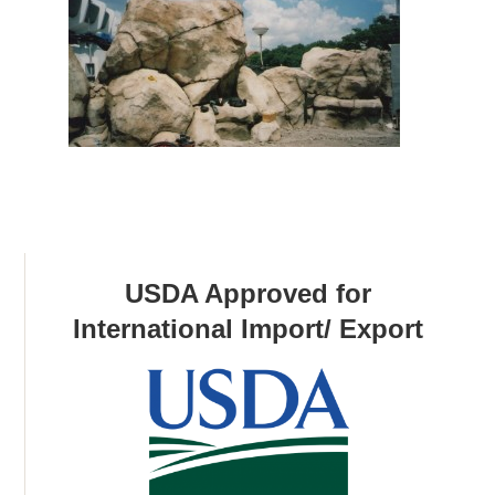
USDA Approved for
International Import/ Export