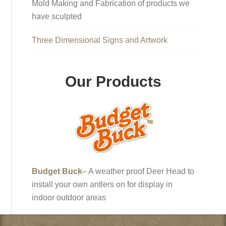
Mold Making and Fabrication of products we
have sculpted
Three Dimensional Signs and Artwork
Our Products
Budget Buck
– A weather proof Deer Head to
install your own antlers on for display in
indoor outdoor areas