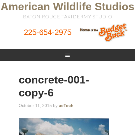
American Wildlife Studios
BATON ROUGE TAXIDERMY STUDIO
225-654-2975
concrete-001-
copy-6
October 11, 2015
by
aeTech