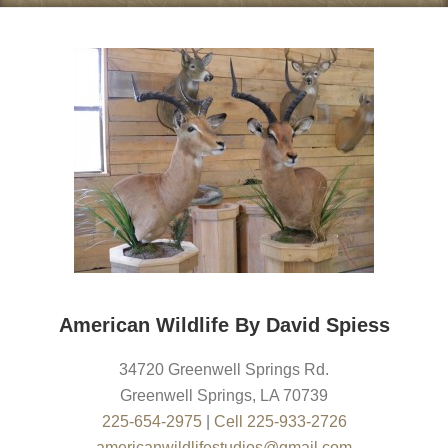
American Wildlife By David Spiess
34720 Greenwell Springs Rd.
Greenwell Springs
,
LA
70739
225-654-2975
|
Cell 225-933-2726
americanwildlifestudios@gmail.com