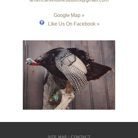
Google Map »
Like Us On Facebook »
SITE MAP
|
CONTACT