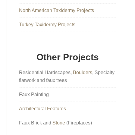
North American Taxidermy Projects
Turkey Taxidermy Projects
Other Projects
Residential Hardscapes,
Boulders
, Specialty
flatwork and faux trees
Faux Painting
Architectural Features
Faux Brick and
Stone
(Fireplaces)