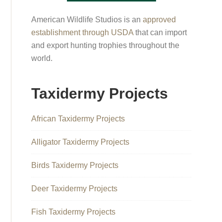
American Wildlife Studios is an
approved
establishment through USDA
that can import
and export hunting trophies throughout the
world.
Taxidermy Projects
African Taxidermy Projects
Alligator Taxidermy Projects
Birds Taxidermy Projects
Deer Taxidermy Projects
Fish Taxidermy Projects