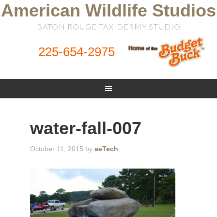
American Wildlife Studios
BATON ROUGE TAXIDERMY STUDIO
225-654-2975
water-fall-007
October 11, 2015
by
aeTech