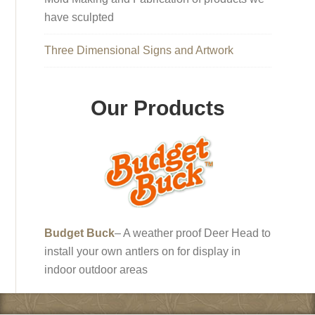
have sculpted
Three Dimensional Signs and Artwork
Our Products
Budget Buck
– A weather proof Deer Head to
install your own antlers on for display in
indoor outdoor areas