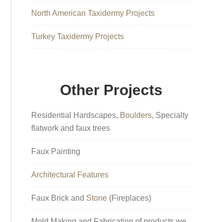
North American Taxidermy Projects
Turkey Taxidermy Projects
Other Projects
Residential Hardscapes,
Boulders
, Specialty
flatwork and faux trees
Faux Painting
Architectural Features
Faux Brick and
Stone
(Fireplaces)
Mold Making and Fabrication of products we