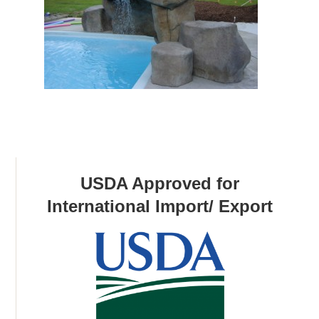
USDA Approved for
International Import/ Export