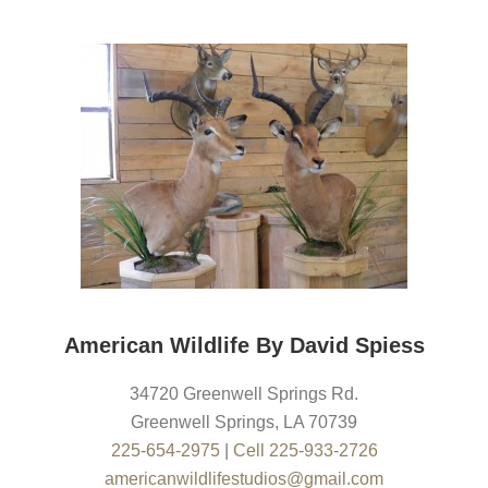
American Wildlife By David Spiess
34720 Greenwell Springs Rd.
Greenwell Springs
,
LA
70739
225-654-2975
|
Cell 225-933-2726
americanwildlifestudios@gmail.com