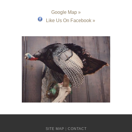
Google Map »
Like Us On Facebook »
SITE MAP
|
CONTACT