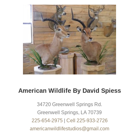
American Wildlife By David Spiess
34720 Greenwell Springs Rd.
Greenwell Springs
,
LA
70739
225-654-2975
|
Cell 225-933-2726
americanwildlifestudios@gmail.com