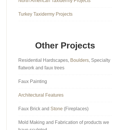
North American Taxidermy Projects
Turkey Taxidermy Projects
Other Projects
Residential Hardscapes,
Boulders
, Specialty
flatwork and faux trees
Faux Painting
Architectural Features
Faux Brick and
Stone
(Fireplaces)
Mold Making and Fabrication of products we
have sculpted