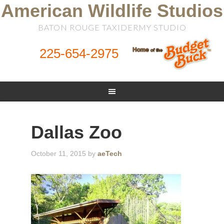
American Wildlife Studios
BATON ROUGE TAXIDERMY STUDIO
225-654-2975
Dallas Zoo
October 11, 2015
by
aeTech