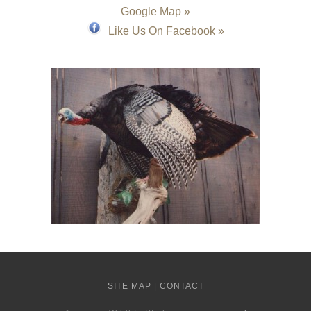
Google Map »
Like Us On Facebook »
SITE MAP
|
CONTACT