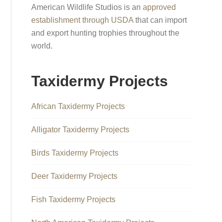
American Wildlife Studios is an
approved
establishment through USDA
that can import
and export hunting trophies throughout the
world.
Taxidermy Projects
African Taxidermy Projects
Alligator Taxidermy Projects
Birds Taxidermy Projects
Deer Taxidermy Projects
Fish Taxidermy Projects