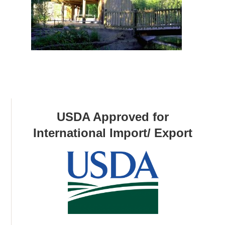
USDA Approved for
International Import/ Export