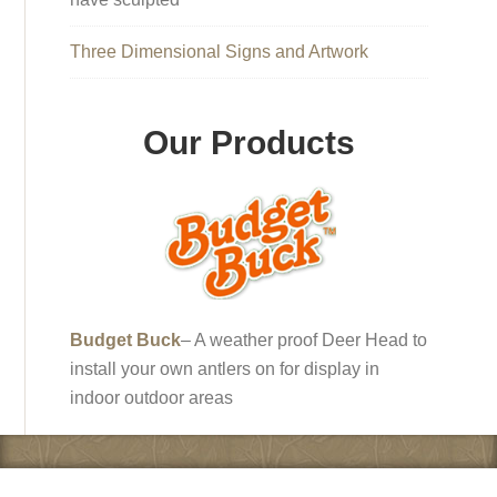
Three Dimensional Signs and Artwork
Our Products
Budget Buck
– A weather proof Deer Head to
install your own antlers on for display in
indoor outdoor areas