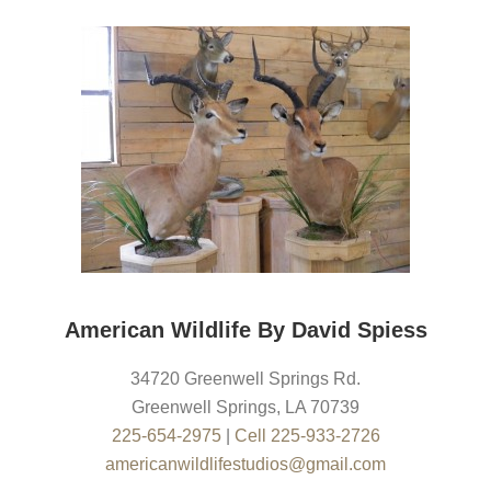
American Wildlife By David Spiess
34720 Greenwell Springs Rd.
Greenwell Springs
,
LA
70739
225-654-2975
|
Cell 225-933-2726
americanwildlifestudios@gmail.com