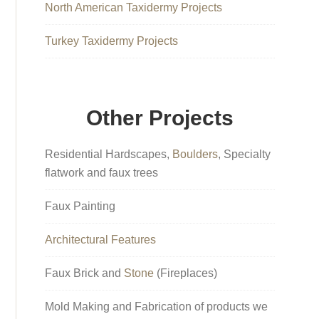
North American Taxidermy Projects
Turkey Taxidermy Projects
Other Projects
Residential Hardscapes,
Boulders
, Specialty
flatwork and faux trees
Faux Painting
Architectural Features
Faux Brick and
Stone
(Fireplaces)
Mold Making and Fabrication of products we