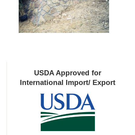
USDA Approved for
International Import/ Export