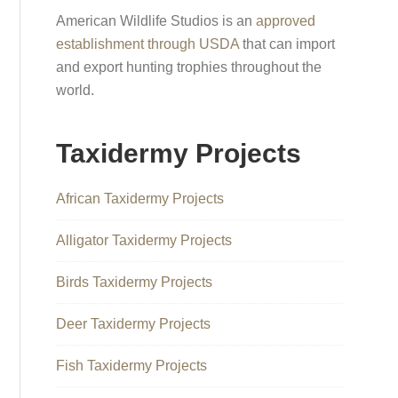
American Wildlife Studios is an
approved
establishment through USDA
that can import
and export hunting trophies throughout the
world.
Taxidermy Projects
African Taxidermy Projects
Alligator Taxidermy Projects
Birds Taxidermy Projects
Deer Taxidermy Projects
Fish Taxidermy Projects