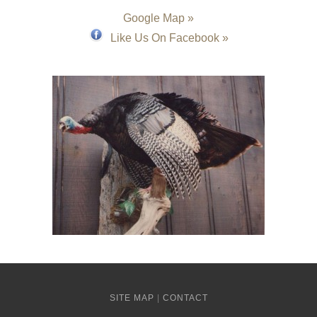
Google Map »
Like Us On Facebook »
SITE MAP
|
CONTACT