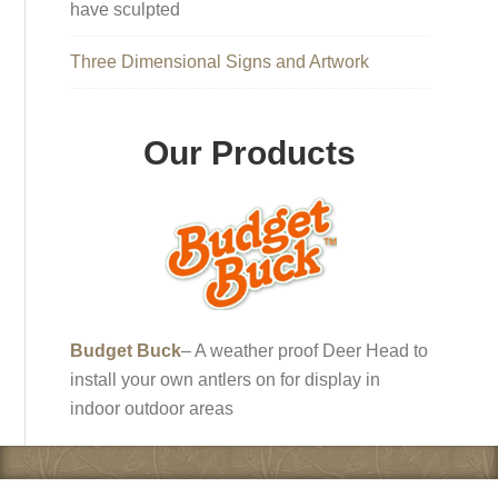
have sculpted
Three Dimensional Signs and Artwork
Our Products
Budget Buck
– A weather proof Deer Head to
install your own antlers on for display in
indoor outdoor areas