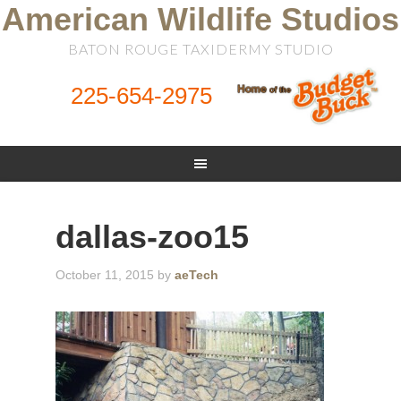
American Wildlife Studios
BATON ROUGE TAXIDERMY STUDIO
225-654-2975
dallas-zoo15
October 11, 2015
by
aeTech