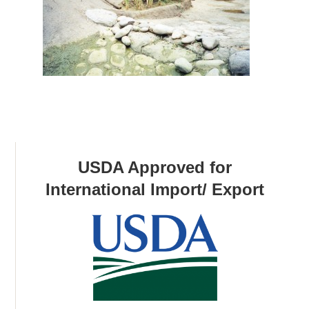
USDA Approved for
International Import/ Export