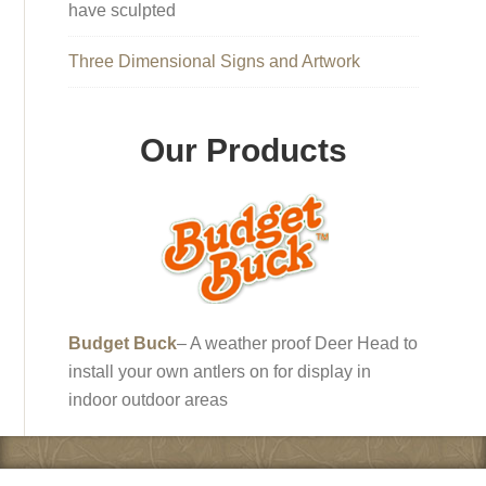
have sculpted
Three Dimensional Signs and Artwork
Our Products
Budget Buck
– A weather proof Deer Head to
install your own antlers on for display in
indoor outdoor areas