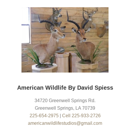
American Wildlife By David Spiess
34720 Greenwell Springs Rd.
Greenwell Springs
,
LA
70739
225-654-2975
|
Cell 225-933-2726
americanwildlifestudios@gmail.com