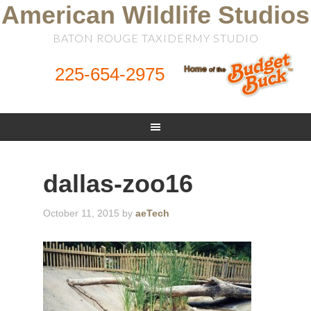
American Wildlife Studios
BATON ROUGE TAXIDERMY STUDIO
225-654-2975
dallas-zoo16
October 11, 2015
by
aeTech