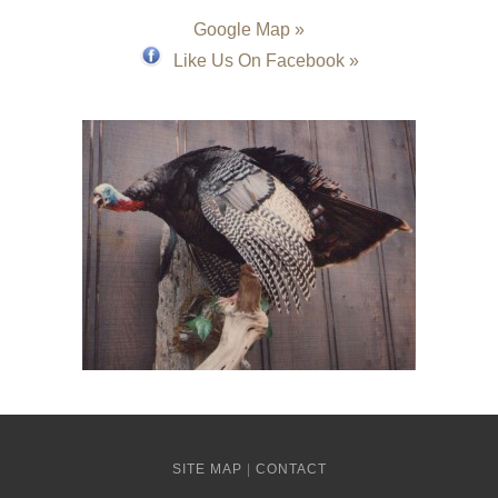
Google Map »
Like Us On Facebook »
SITE MAP
|
CONTACT