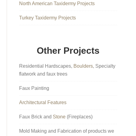
North American Taxidermy Projects
Turkey Taxidermy Projects
Other Projects
Residential Hardscapes,
Boulders
, Specialty
flatwork and faux trees
Faux Painting
Architectural Features
Faux Brick and
Stone
(Fireplaces)
Mold Making and Fabrication of products we