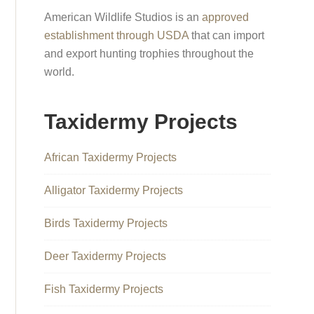
American Wildlife Studios is an
approved
establishment through USDA
that can import
and export hunting trophies throughout the
world.
Taxidermy Projects
African Taxidermy Projects
Alligator Taxidermy Projects
Birds Taxidermy Projects
Deer Taxidermy Projects
Fish Taxidermy Projects