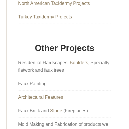
North American Taxidermy Projects
Turkey Taxidermy Projects
Other Projects
Residential Hardscapes,
Boulders
, Specialty
flatwork and faux trees
Faux Painting
Architectural Features
Faux Brick and
Stone
(Fireplaces)
Mold Making and Fabrication of products we