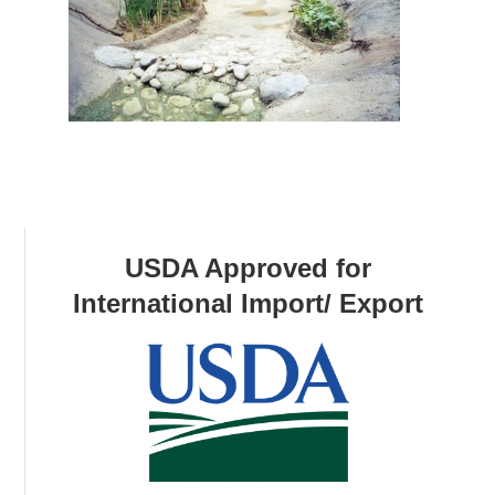
USDA Approved for
International Import/ Export