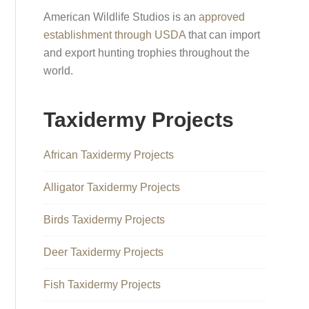
American Wildlife Studios is an
approved
establishment through USDA
that can import
and export hunting trophies throughout the
world.
Taxidermy Projects
African Taxidermy Projects
Alligator Taxidermy Projects
Birds Taxidermy Projects
Deer Taxidermy Projects
Fish Taxidermy Projects