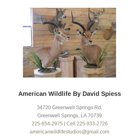
American Wildlife By David Spiess
34720 Greenwell Springs Rd.
Greenwell Springs
,
LA
70739
225-654-2975
|
Cell 225-933-2726
americanwildlifestudios@gmail.com