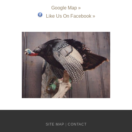
Google Map »
Like Us On Facebook »
SITE MAP
|
CONTACT