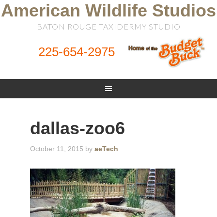
American Wildlife Studios
BATON ROUGE TAXIDERMY STUDIO
225-654-2975
dallas-zoo6
October 11, 2015
by
aeTech