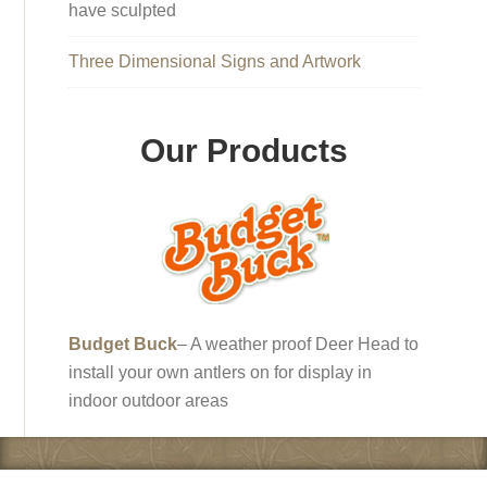
have sculpted
Three Dimensional Signs and Artwork
Our Products
Budget Buck
– A weather proof Deer Head to
install your own antlers on for display in
indoor outdoor areas