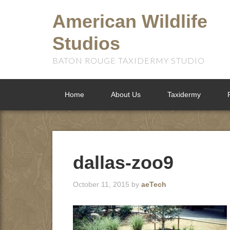
American Wildlife
Studios
BATON ROUGE TAXIDERMY STUDIO
Home
About Us
Taxidermy
dallas-zoo9
October 11, 2015
by
aeTech