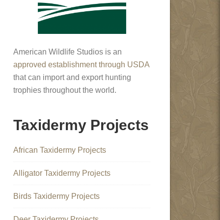
American Wildlife Studios is an
approved establishment through USDA
that can import and export hunting
trophies throughout the world.
Taxidermy Projects
African Taxidermy Projects
Alligator Taxidermy Projects
Birds Taxidermy Projects
Deer Taxidermy Projects