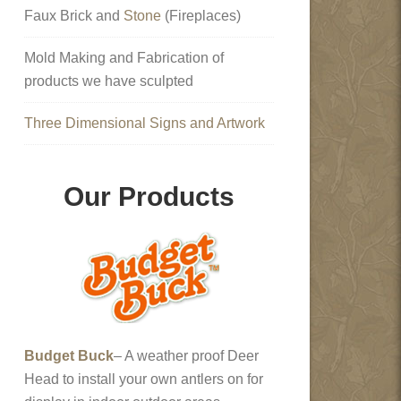
Faux Brick and
Stone
(Fireplaces)
Mold Making and Fabrication of
products we have sculpted
Three Dimensional Signs and Artwork
Our Products
Budget Buck
– A weather proof Deer
Head to install your own antlers on for