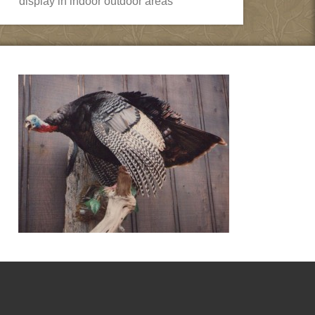
display in indoor outdoor areas