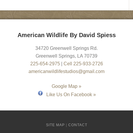
American Wildlife By David Spiess
34720 Greenwell Springs Rd.
Greenwell Springs
,
LA
70739
225-654-2975
|
Cell 225-933-2726
americanwildlifestudios@gmail.com
Google Map »
Like Us On Facebook »
SITE MAP
|
CONTACT