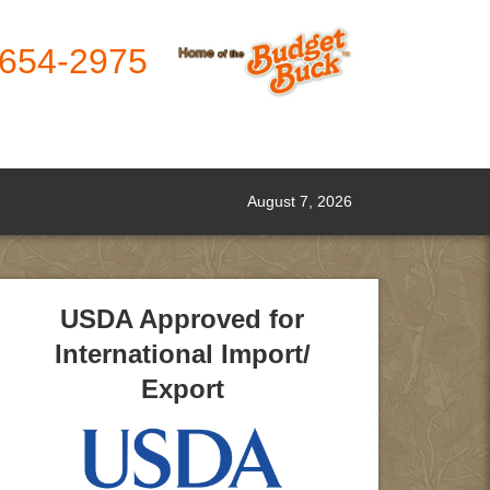
-654-2975
August 7, 2026
USDA Approved for
International Import/
Export