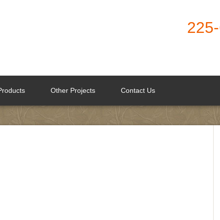
225
Products
Other Projects
Contact Us