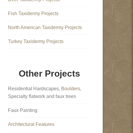
Fish Taxidermy Projects
North American Taxidermy Projects
Turkey Taxidermy Projects
Other Projects
Residential Hardscapes,
Boulders
,
Specialty flatwork and faux trees
Faux Painting
Architectural Features