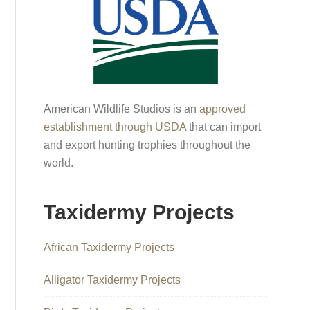
American Wildlife Studios is an
approved
establishment through USDA
that can import
and export hunting trophies throughout the
world.
Taxidermy Projects
African Taxidermy Projects
Alligator Taxidermy Projects