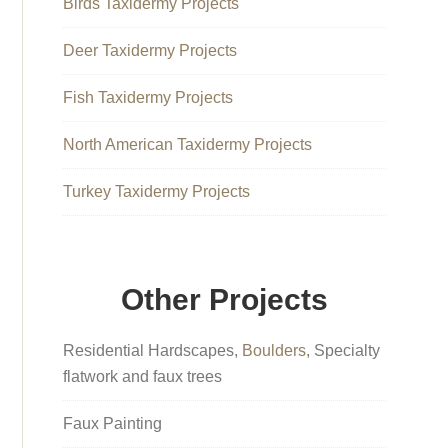
Birds Taxidermy Projects
Deer Taxidermy Projects
Fish Taxidermy Projects
North American Taxidermy Projects
Turkey Taxidermy Projects
Other Projects
Residential Hardscapes,
Boulders
, Specialty
flatwork and faux trees
Faux Painting