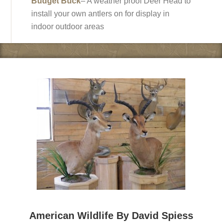
Budget Buck
– A weather proof Deer Head to
install your own antlers on for display in
indoor outdoor areas
American Wildlife By David Spiess