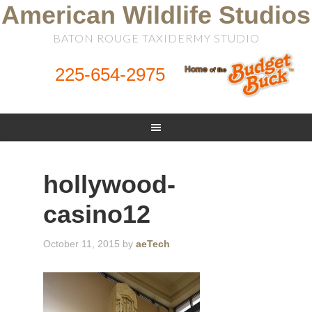
American Wildlife Studios
BATON ROUGE TAXIDERMY STUDIO
225-654-2975
hollywood-
casino12
October 11, 2015
by
aeTech