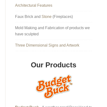
Architectural Features
Faux Brick and
Stone
(Fireplaces)
Mold Making and Fabrication of products we
have sculpted
Three Dimensional Signs and Artwork
Our Products