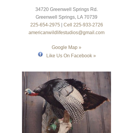
34720 Greenwell Springs Rd.
Greenwell Springs
,
LA
70739
225-654-2975
|
Cell 225-933-2726
americanwildlifestudios@gmail.com
Google Map »
Like Us On Facebook »