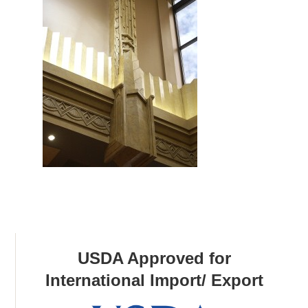
USDA Approved for
International Import/ Export