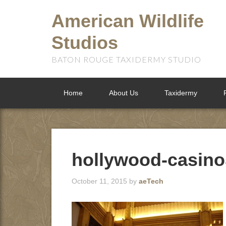
American Wildlife
Studios
BATON ROUGE TAXIDERMY STUDIO
Home
About Us
Taxidermy
hollywood-casino
October 11, 2015
by
aeTech