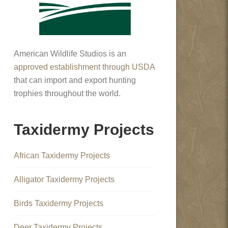
American Wildlife Studios is an
approved establishment through USDA
that can import and export hunting
trophies throughout the world.
Taxidermy Projects
African Taxidermy Projects
Alligator Taxidermy Projects
Birds Taxidermy Projects
Deer Taxidermy Projects