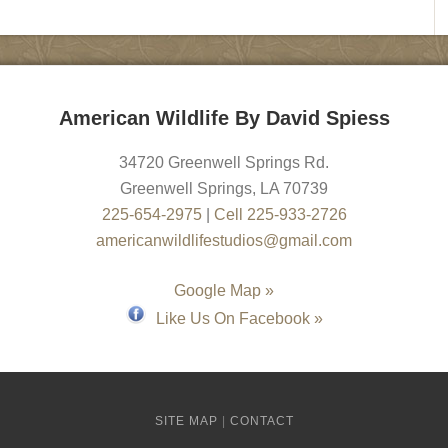
American Wildlife By David Spiess
34720 Greenwell Springs Rd.
Greenwell Springs
,
LA
70739
225-654-2975
|
Cell 225-933-2726
americanwildlifestudios@gmail.com
Google Map »
Like Us On Facebook »
SITE MAP
|
CONTACT