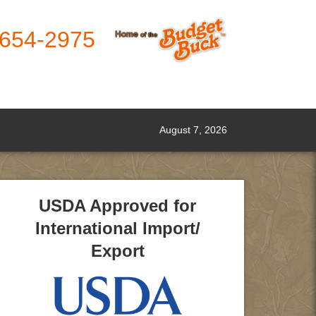
-654-2975
August 7, 2026
USDA Approved for
International Import/
Export