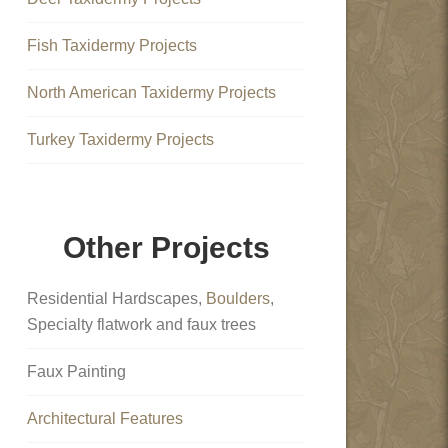
Fish Taxidermy Projects
North American Taxidermy Projects
Turkey Taxidermy Projects
Other Projects
Residential Hardscapes,
Boulders
,
Specialty flatwork and faux trees
Faux Painting
Architectural Features