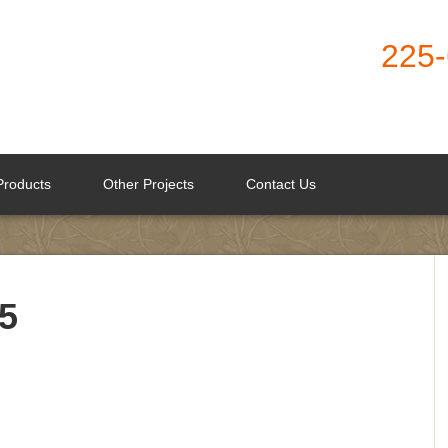
225
Products
Other Projects
Contact Us
5