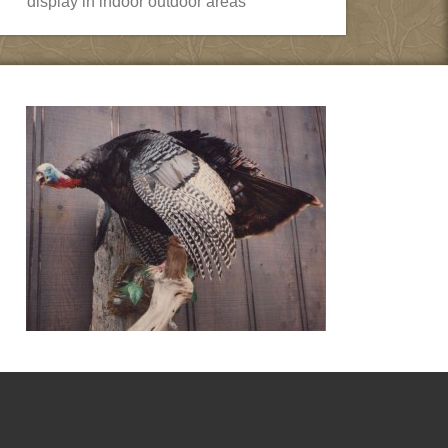
display in indoor outdoor areas