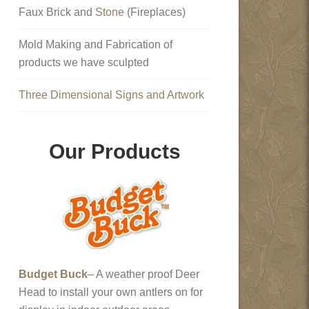
Faux Brick and
Stone
(Fireplaces)
Mold Making and Fabrication of
products we have sculpted
Three Dimensional Signs and Artwork
Our Products
Budget Buck
– A weather proof Deer
Head to install your own antlers on for