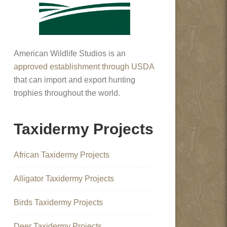
American Wildlife Studios is an
approved establishment through USDA
that can import and export hunting
trophies throughout the world.
Taxidermy Projects
African Taxidermy Projects
Alligator Taxidermy Projects
Birds Taxidermy Projects
Deer Taxidermy Projects