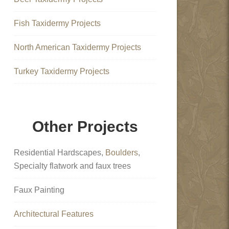
Fish Taxidermy Projects
North American Taxidermy Projects
Turkey Taxidermy Projects
Other Projects
Residential Hardscapes,
Boulders
,
Specialty flatwork and faux trees
Faux Painting
Architectural Features