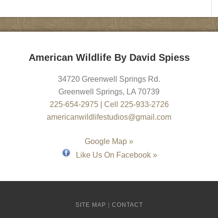
American Wildlife By David Spiess
34720 Greenwell Springs Rd.
Greenwell Springs
,
LA
70739
225-654-2975
|
Cell 225-933-2726
americanwildlifestudios@gmail.com
Google Map »
Like Us On Facebook »
SITE MAP
|
CONTACT