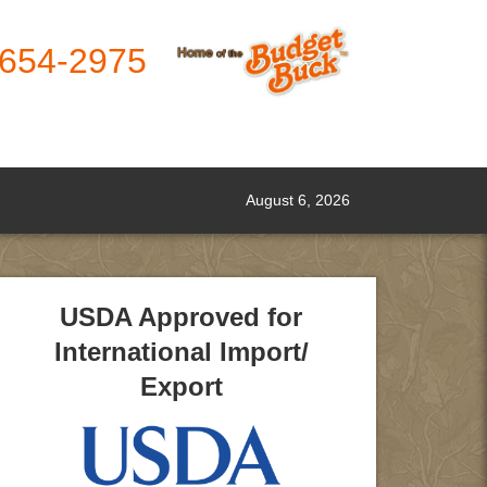
-654-2975
August 6, 2026
USDA Approved for
International Import/
Export