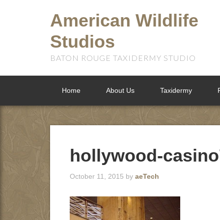
American Wildlife
Studios
BATON ROUGE TAXIDERMY STUDIO
Home
About Us
Taxidermy
hollywood-casino
October 11, 2015
by
aeTech