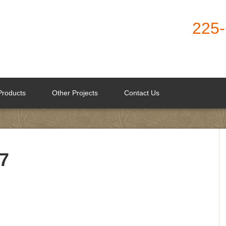
225
Products
Other Projects
Contact Us
7