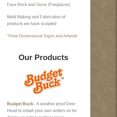
Faux Brick and
Stone
(Fireplaces)
Mold Making and Fabrication of
products we have sculpted
Three Dimensional Signs and Artwork
Our Products
Budget Buck
– A weather proof Deer
Head to install your own antlers on for