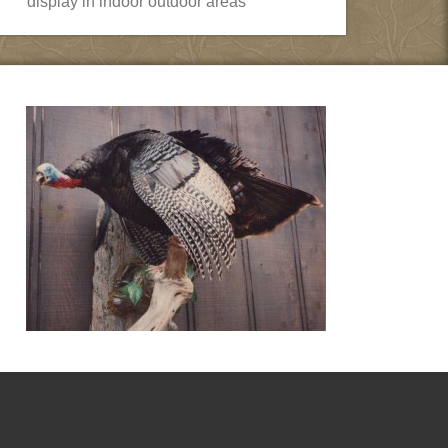
display in indoor outdoor areas