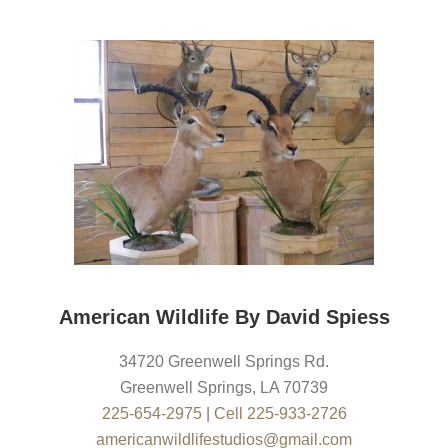
American Wildlife By David Spiess
34720 Greenwell Springs Rd.
Greenwell Springs
,
LA
70739
225-654-2975
|
Cell 225-933-2726
americanwildlifestudios@gmail.com