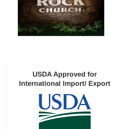
USDA Approved for
International Import/ Export