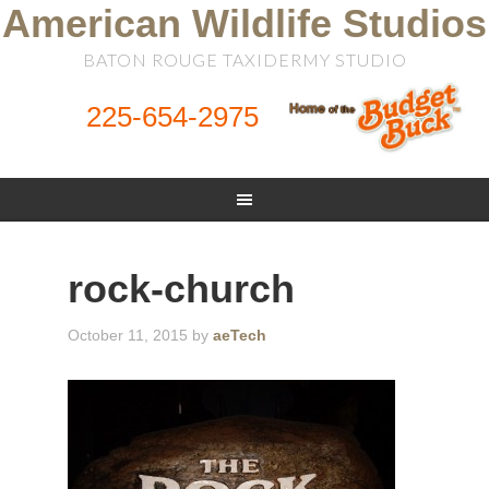
American Wildlife Studios
BATON ROUGE TAXIDERMY STUDIO
225-654-2975
rock-church
October 11, 2015
by
aeTech