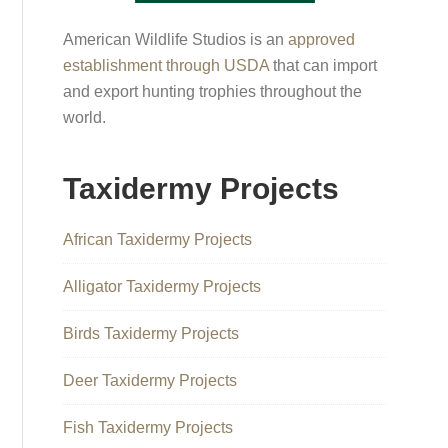
American Wildlife Studios is an
approved
establishment through USDA
that can import
and export hunting trophies throughout the
world.
Taxidermy Projects
African Taxidermy Projects
Alligator Taxidermy Projects
Birds Taxidermy Projects
Deer Taxidermy Projects
Fish Taxidermy Projects