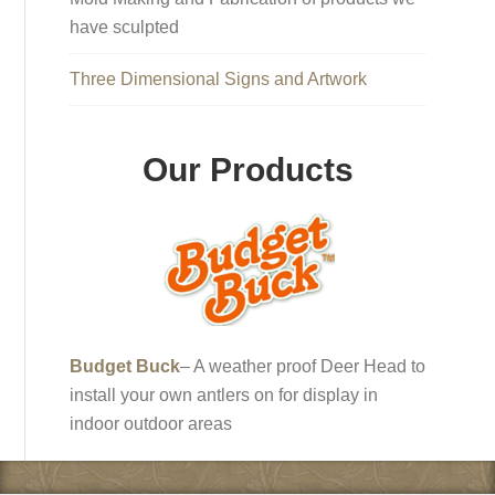
have sculpted
Three Dimensional Signs and Artwork
Our Products
Budget Buck
– A weather proof Deer Head to
install your own antlers on for display in
indoor outdoor areas