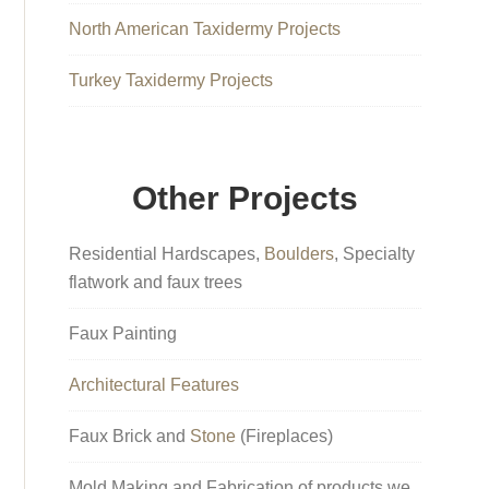
North American Taxidermy Projects
Turkey Taxidermy Projects
Other Projects
Residential Hardscapes,
Boulders
, Specialty
flatwork and faux trees
Faux Painting
Architectural Features
Faux Brick and
Stone
(Fireplaces)
Mold Making and Fabrication of products we