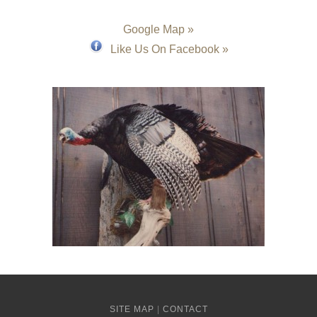
Google Map »
Like Us On Facebook »
SITE MAP
|
CONTACT