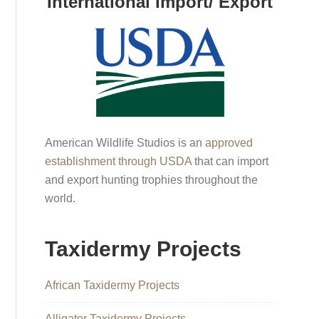
International Import/ Export
American Wildlife Studios is an
approved
establishment through USDA
that can import
and export hunting trophies throughout the
world.
Taxidermy Projects
African Taxidermy Projects
Alligator Taxidermy Projects