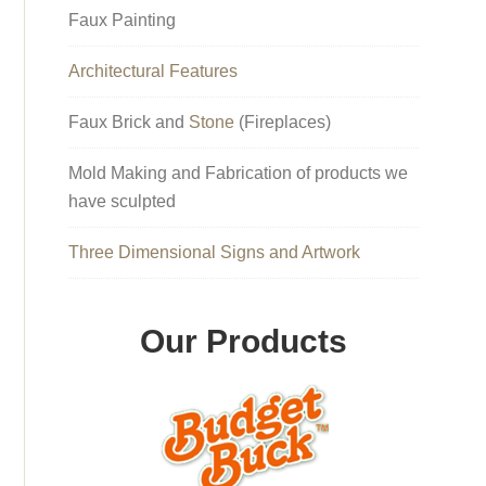
Faux Painting
Architectural Features
Faux Brick and
Stone
(Fireplaces)
Mold Making and Fabrication of products we
have sculpted
Three Dimensional Signs and Artwork
Our Products