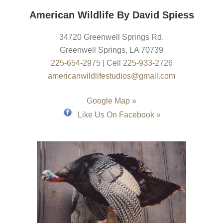
American Wildlife By David Spiess
34720 Greenwell Springs Rd.
Greenwell Springs
,
LA
70739
225-654-2975
|
Cell 225-933-2726
americanwildlifestudios@gmail.com
Google Map »
Like Us On Facebook »