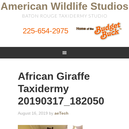
American Wildlife Studios
BATON ROUGE TAXIDERMY STUDIO
225-654-2975
African Giraffe
Taxidermy
20190317_182050
August 16, 2019
by
aeTech