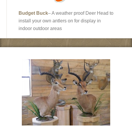
Budget Buck
– A weather proof Deer Head to
install your own antlers on for display in
indoor outdoor areas