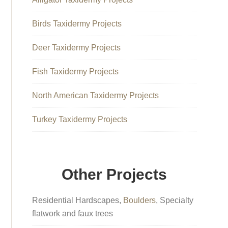
Birds Taxidermy Projects
Deer Taxidermy Projects
Fish Taxidermy Projects
North American Taxidermy Projects
Turkey Taxidermy Projects
Other Projects
Residential Hardscapes,
Boulders
, Specialty
flatwork and faux trees