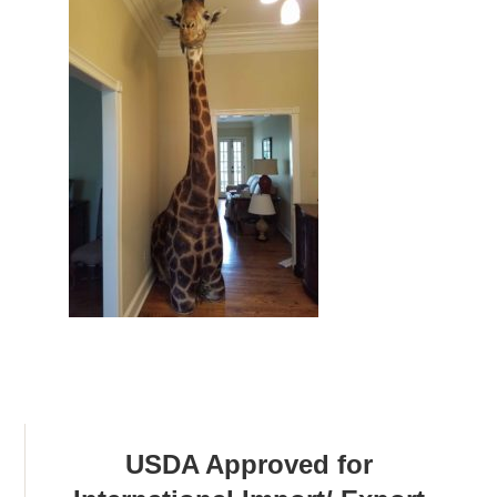
USDA Approved for