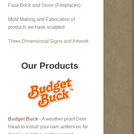
Faux Brick and
Stone
(Fireplaces)
Mold Making and Fabrication of
products we have sculpted
Three Dimensional Signs and Artwork
Our Products
Budget Buck
– A weather proof Deer
Head to install your own antlers on for