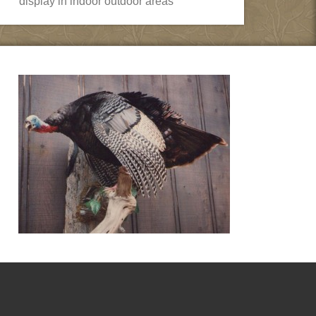
display in indoor outdoor areas