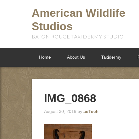
American Wildlife
Studios
BATON ROUGE TAXIDERMY STUDIO
Home
About Us
Taxidermy
IMG_0868
August 30, 2016
by
aeTech