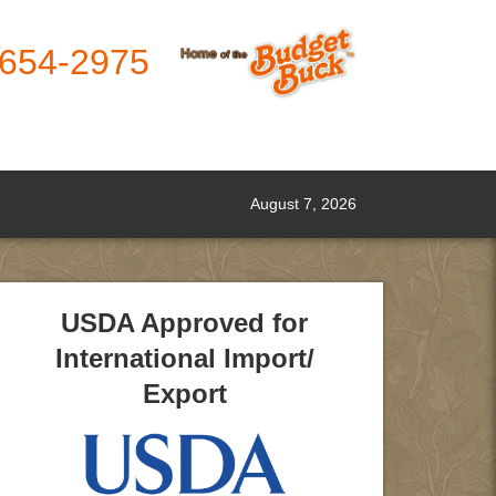
-654-2975
August 7, 2026
USDA Approved for
International Import/
Export