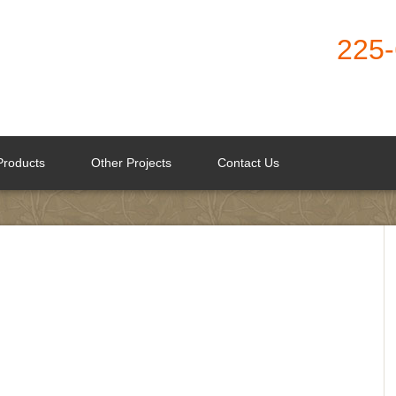
225
Products
Other Projects
Contact Us