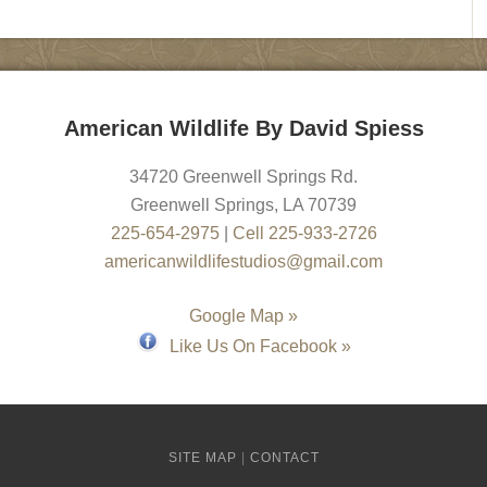
American Wildlife By David Spiess
34720 Greenwell Springs Rd.
Greenwell Springs
,
LA
70739
225-654-2975
|
Cell 225-933-2726
americanwildlifestudios@gmail.com
Google Map »
Like Us On Facebook »
SITE MAP
|
CONTACT