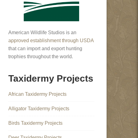
American Wildlife Studios is an
approved establishment through USDA
that can import and export hunting
trophies throughout the world.
Taxidermy Projects
African Taxidermy Projects
Alligator Taxidermy Projects
Birds Taxidermy Projects
Deer Taxidermy Projects