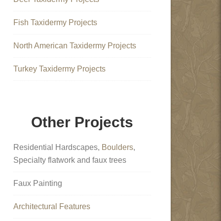
Fish Taxidermy Projects
North American Taxidermy Projects
Turkey Taxidermy Projects
Other Projects
Residential Hardscapes,
Boulders
,
Specialty flatwork and faux trees
Faux Painting
Architectural Features