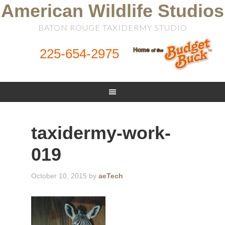
American Wildlife Studios
BATON ROUGE TAXIDERMY STUDIO
225-654-2975
taxidermy-work-
019
October 10, 2015
by
aeTech