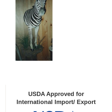
USDA Approved for
International Import/ Export