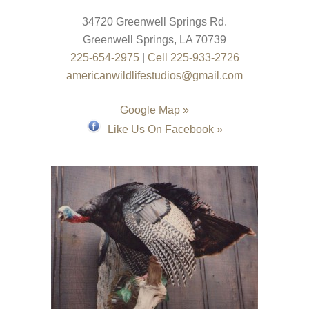
34720 Greenwell Springs Rd.
Greenwell Springs
,
LA
70739
225-654-2975
|
Cell 225-933-2726
americanwildlifestudios@gmail.com
Google Map »
Like Us On Facebook »