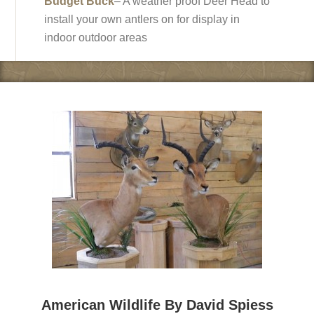
Budget Buck
– A weather proof Deer Head to
install your own antlers on for display in
indoor outdoor areas
American Wildlife By David Spiess