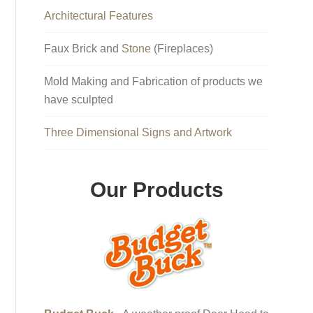
Architectural Features
Faux Brick and
Stone
(Fireplaces)
Mold Making and Fabrication of products we
have sculpted
Three Dimensional Signs and Artwork
Our Products