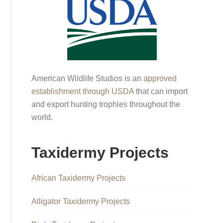
American Wildlife Studios is an
approved
establishment through USDA
that can import
and export hunting trophies throughout the
world.
Taxidermy Projects
African Taxidermy Projects
Alligator Taxidermy Projects