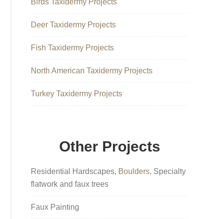
Birds Taxidermy Projects
Deer Taxidermy Projects
Fish Taxidermy Projects
North American Taxidermy Projects
Turkey Taxidermy Projects
Other Projects
Residential Hardscapes,
Boulders
, Specialty
flatwork and faux trees
Faux Painting