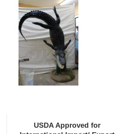
USDA Approved for