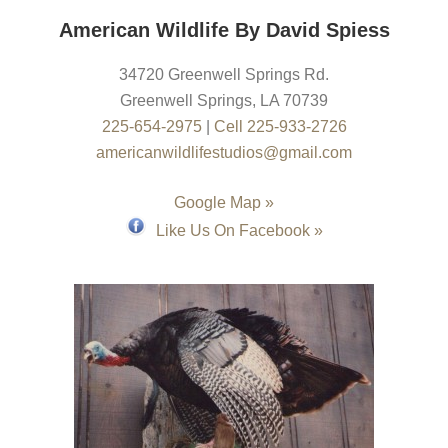
American Wildlife By David Spiess
34720 Greenwell Springs Rd.
Greenwell Springs
,
LA
70739
225-654-2975
|
Cell 225-933-2726
americanwildlifestudios@gmail.com
Google Map »
Like Us On Facebook »