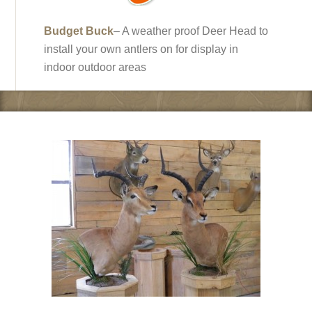
Budget Buck
– A weather proof Deer Head to
install your own antlers on for display in
indoor outdoor areas