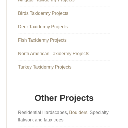
Birds Taxidermy Projects
Deer Taxidermy Projects
Fish Taxidermy Projects
North American Taxidermy Projects
Turkey Taxidermy Projects
Other Projects
Residential Hardscapes,
Boulders
, Specialty
flatwork and faux trees