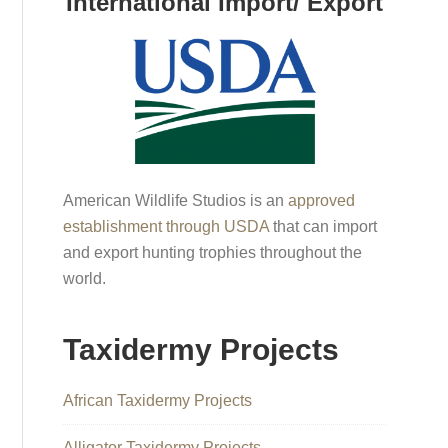
International Import/ Export
American Wildlife Studios is an
approved
establishment through USDA
that can import
and export hunting trophies throughout the
world.
Taxidermy Projects
African Taxidermy Projects
Alligator Taxidermy Projects