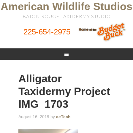
American Wildlife Studios
BATON ROUGE TAXIDERMY STUDIO
225-654-2975
Alligator
Taxidermy Project
IMG_1703
August 16, 2019
by
aeTech