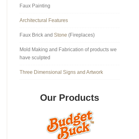
Faux Painting
Architectural Features
Faux Brick and
Stone
(Fireplaces)
Mold Making and Fabrication of products we
have sculpted
Three Dimensional Signs and Artwork
Our Products