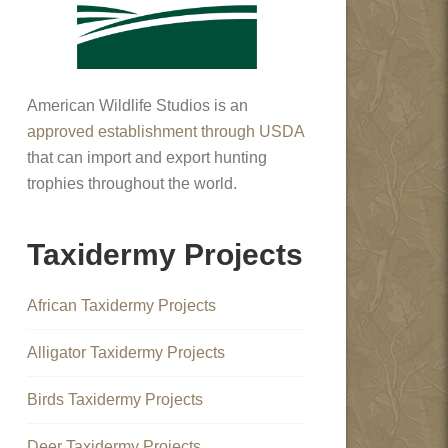
American Wildlife Studios is an
approved establishment through USDA
that can import and export hunting
trophies throughout the world.
Taxidermy Projects
African Taxidermy Projects
Alligator Taxidermy Projects
Birds Taxidermy Projects
Deer Taxidermy Projects