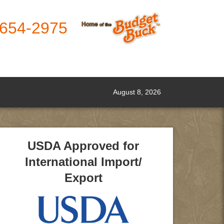
-654-2975
August 8, 2026
USDA Approved for
International Import/
Export