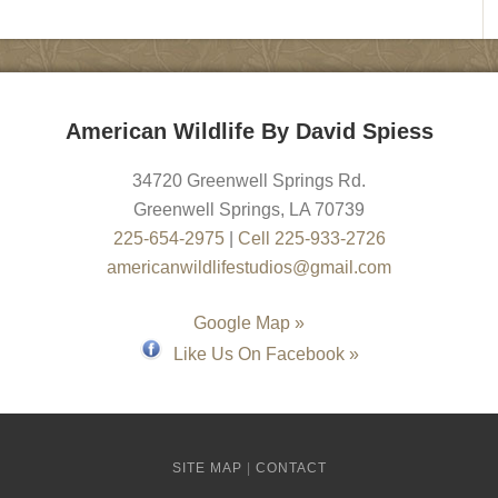
American Wildlife By David Spiess
34720 Greenwell Springs Rd.
Greenwell Springs
,
LA
70739
225-654-2975
|
Cell 225-933-2726
americanwildlifestudios@gmail.com
Google Map »
Like Us On Facebook »
SITE MAP
|
CONTACT