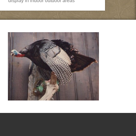
display in indoor outdoor areas