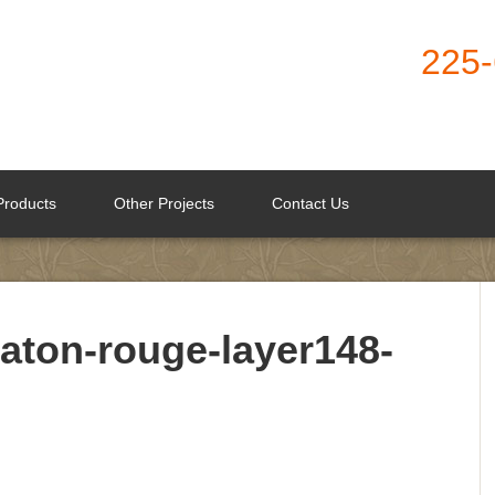
225
Products
Other Projects
Contact Us
aton-rouge-layer148-