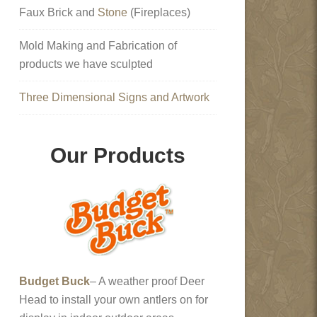
Faux Brick and
Stone
(Fireplaces)
Mold Making and Fabrication of
products we have sculpted
Three Dimensional Signs and Artwork
Our Products
Budget Buck
– A weather proof Deer
Head to install your own antlers on for