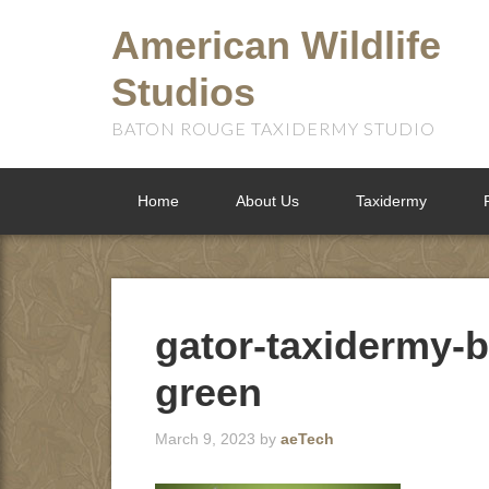
American Wildlife
Studios
BATON ROUGE TAXIDERMY STUDIO
Home
About Us
Taxidermy
gator-taxidermy-b
green
March 9, 2023
by
aeTech