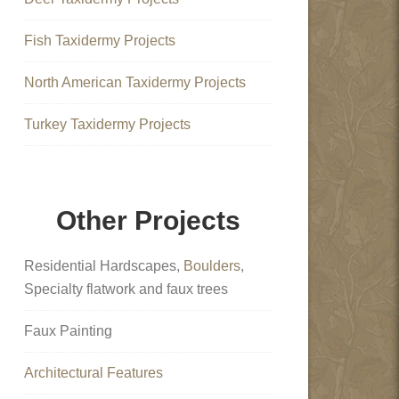
Fish Taxidermy Projects
North American Taxidermy Projects
Turkey Taxidermy Projects
Other Projects
Residential Hardscapes,
Boulders
,
Specialty flatwork and faux trees
Faux Painting
Architectural Features