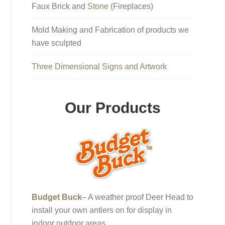
Faux Brick and
Stone
(Fireplaces)
Mold Making and Fabrication of products we
have sculpted
Three Dimensional Signs and Artwork
Our Products
Budget Buck
– A weather proof Deer Head to
install your own antlers on for display in
indoor outdoor areas