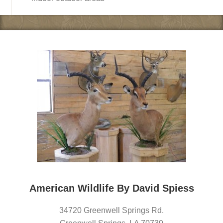
American Wildlife By David Spiess
34720 Greenwell Springs Rd.