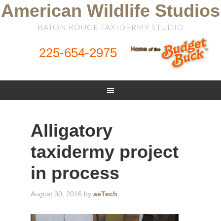
American Wildlife Studios
BATON ROUGE TAXIDERMY STUDIO
225-654-2975
Alligatory
taxidermy project
in process
August 30, 2016
by
aeTech