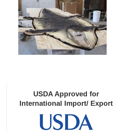
USDA Approved for
International Import/ Export