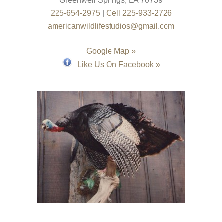
Greenwell Springs
,
LA
70739
225-654-2975
|
Cell 225-933-2726
americanwildlifestudios@gmail.com
Google Map »
Like Us On Facebook »