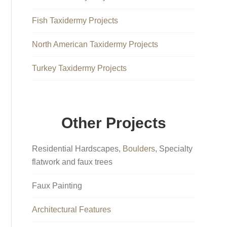
Fish Taxidermy Projects
North American Taxidermy Projects
Turkey Taxidermy Projects
Other Projects
Residential Hardscapes,
Boulders
, Specialty
flatwork and faux trees
Faux Painting
Architectural Features