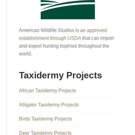
American Wildlife Studios is an
approved
establishment through USDA
that can import
and export hunting trophies throughout the
world.
Taxidermy Projects
African Taxidermy Projects
Alligator Taxidermy Projects
Birds Taxidermy Projects
Deer Taxidermy Projects