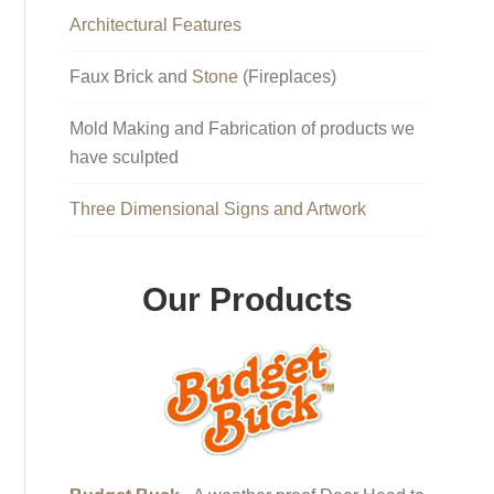
Architectural Features
Faux Brick and
Stone
(Fireplaces)
Mold Making and Fabrication of products we
have sculpted
Three Dimensional Signs and Artwork
Our Products