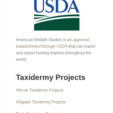
American Wildlife Studios is an
approved
establishment through USDA
that can import
and export hunting trophies throughout the
world.
Taxidermy Projects
African Taxidermy Projects
Alligator Taxidermy Projects