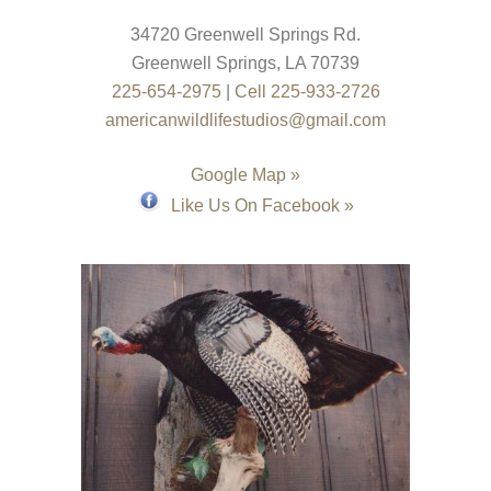
34720 Greenwell Springs Rd.
Greenwell Springs
,
LA
70739
225-654-2975
|
Cell 225-933-2726
americanwildlifestudios@gmail.com
Google Map »
Like Us On Facebook »