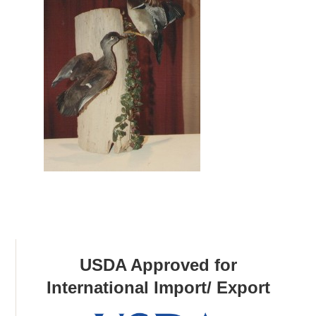
USDA Approved for
International Import/ Export