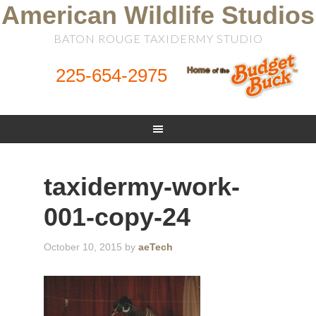
American Wildlife Studios
BATON ROUGE TAXIDERMY STUDIO
225-654-2975
taxidermy-work-
001-copy-24
October 10, 2015
by
aeTech