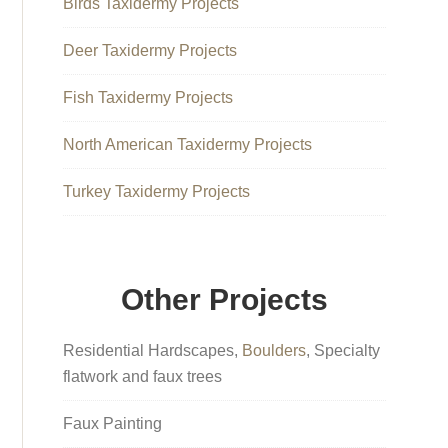
Birds Taxidermy Projects
Deer Taxidermy Projects
Fish Taxidermy Projects
North American Taxidermy Projects
Turkey Taxidermy Projects
Other Projects
Residential Hardscapes,
Boulders
, Specialty
flatwork and faux trees
Faux Painting