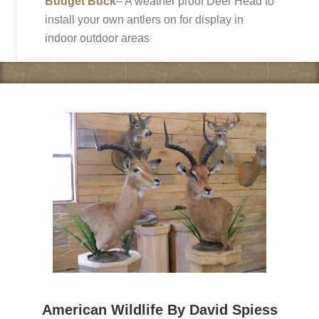
Budget Buck
– A weather proof Deer Head to
install your own antlers on for display in
indoor outdoor areas
American Wildlife By David Spiess