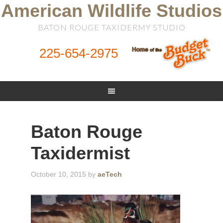
American Wildlife Studios
BATON ROUGE TAXIDERMY STUDIO
225-654-2975
Baton Rouge
Taxidermist
October 10, 2015
by
aeTech