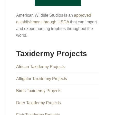
American Wildlife Studios is an
approved
establishment through USDA
that can import
and export hunting trophies throughout the
world.
Taxidermy Projects
African Taxidermy Projects
Alligator Taxidermy Projects
Birds Taxidermy Projects
Deer Taxidermy Projects
Fish Taxidermy Projects