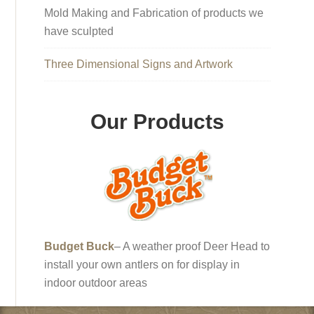
Mold Making and Fabrication of products we
have sculpted
Three Dimensional Signs and Artwork
Our Products
Budget Buck
– A weather proof Deer Head to
install your own antlers on for display in
indoor outdoor areas