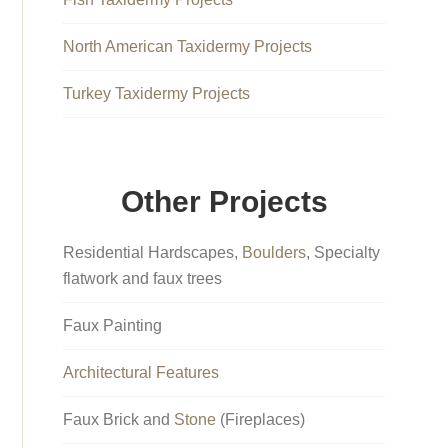
North American Taxidermy Projects
Turkey Taxidermy Projects
Other Projects
Residential Hardscapes,
Boulders
, Specialty
flatwork and faux trees
Faux Painting
Architectural Features
Faux Brick and
Stone
(Fireplaces)