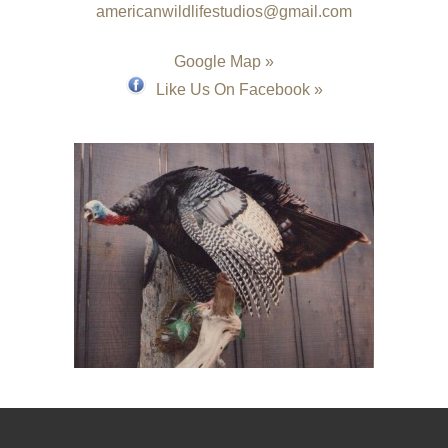
americanwildlifestudios@gmail.com
Google Map »
Like Us On Facebook »