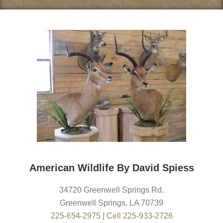
American Wildlife By David Spiess
34720 Greenwell Springs Rd.
Greenwell Springs
,
LA
70739
225-654-2975
|
Cell 225-933-2726