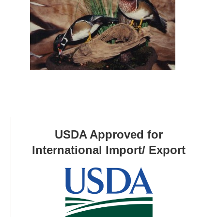
USDA Approved for
International Import/ Export