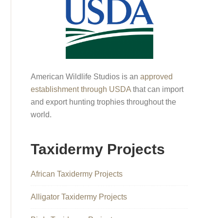
American Wildlife Studios is an
approved
establishment through USDA
that can import
and export hunting trophies throughout the
world.
Taxidermy Projects
African Taxidermy Projects
Alligator Taxidermy Projects