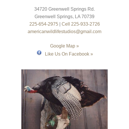
34720 Greenwell Springs Rd.
Greenwell Springs
,
LA
70739
225-654-2975
|
Cell 225-933-2726
americanwildlifestudios@gmail.com
Google Map »
Like Us On Facebook »