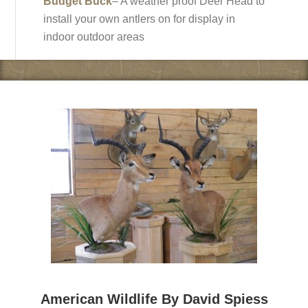
Budget Buck
– A weather proof Deer Head to
install your own antlers on for display in
indoor outdoor areas
American Wildlife By David Spiess