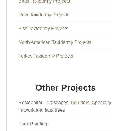
Birds Taxidermy Projects
Deer Taxidermy Projects
Fish Taxidermy Projects
North American Taxidermy Projects
Turkey Taxidermy Projects
Other Projects
Residential Hardscapes,
Boulders
, Specialty
flatwork and faux trees
Faux Painting