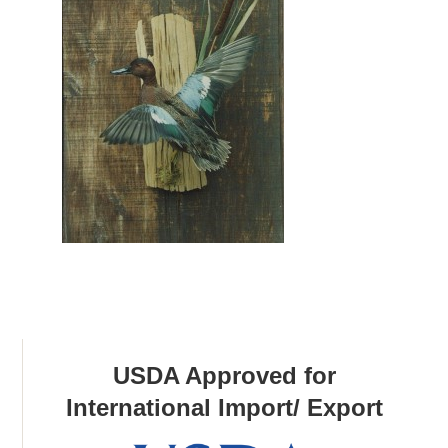
USDA Approved for
International Import/ Export