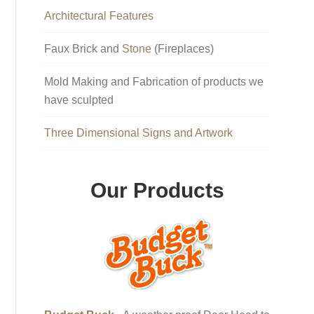
Architectural Features
Faux Brick and
Stone
(Fireplaces)
Mold Making and Fabrication of products we
have sculpted
Three Dimensional Signs and Artwork
Our Products