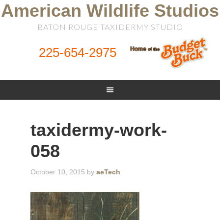
American Wildlife Studios
BATON ROUGE TAXIDERMY STUDIO
225-654-2975
taxidermy-work-
058
October 10, 2015
by
aeTech