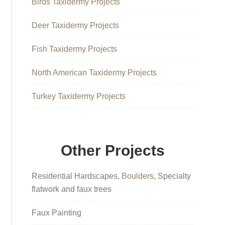
Birds Taxidermy Projects
Deer Taxidermy Projects
Fish Taxidermy Projects
North American Taxidermy Projects
Turkey Taxidermy Projects
Other Projects
Residential Hardscapes,
Boulders
, Specialty
flatwork and faux trees
Faux Painting