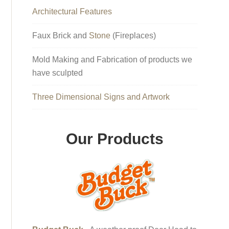
Architectural Features
Faux Brick and
Stone
(Fireplaces)
Mold Making and Fabrication of products we
have sculpted
Three Dimensional Signs and Artwork
Our Products