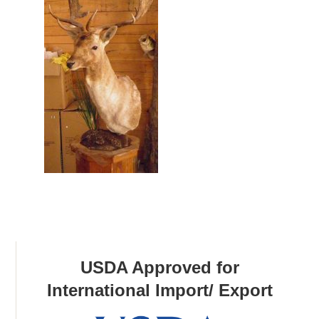
USDA Approved for
International Import/ Export