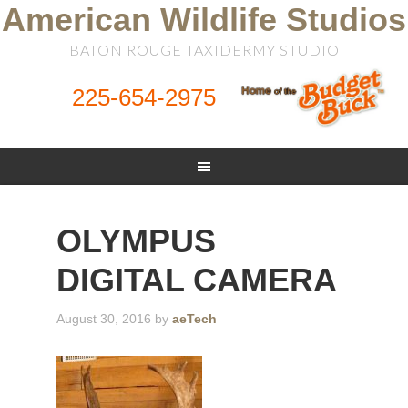
American Wildlife Studios
BATON ROUGE TAXIDERMY STUDIO
225-654-2975
OLYMPUS
DIGITAL CAMERA
August 30, 2016
by
aeTech