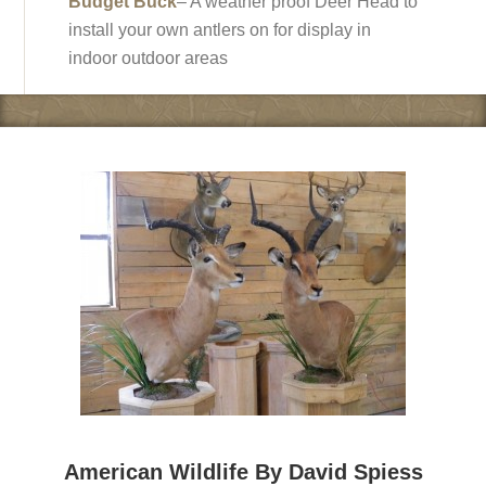
Budget Buck
– A weather proof Deer Head to
install your own antlers on for display in
indoor outdoor areas
American Wildlife By David Spiess