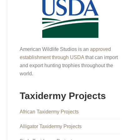
American Wildlife Studios is an
approved
establishment through USDA
that can import
and export hunting trophies throughout the
world.
Taxidermy Projects
African Taxidermy Projects
Alligator Taxidermy Projects