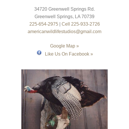
34720 Greenwell Springs Rd.
Greenwell Springs
,
LA
70739
225-654-2975
|
Cell 225-933-2726
americanwildlifestudios@gmail.com
Google Map »
Like Us On Facebook »