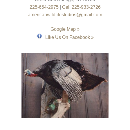
225-654-2975
|
Cell 225-933-2726
americanwildlifestudios@gmail.com
Google Map »
Like Us On Facebook »