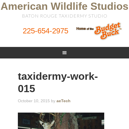
American Wildlife Studios
BATON ROUGE TAXIDERMY STUDIO
225-654-2975
taxidermy-work-
015
October 10, 2015
by
aeTech