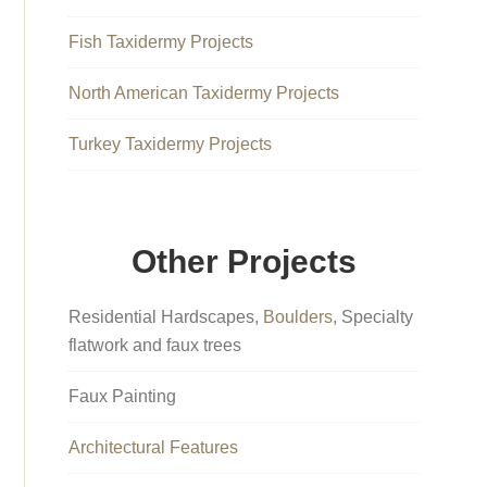
Fish Taxidermy Projects
North American Taxidermy Projects
Turkey Taxidermy Projects
Other Projects
Residential Hardscapes,
Boulders
, Specialty
flatwork and faux trees
Faux Painting
Architectural Features