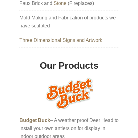
Faux Brick and
Stone
(Fireplaces)
Mold Making and Fabrication of products we
have sculpted
Three Dimensional Signs and Artwork
Our Products
Budget Buck
– A weather proof Deer Head to
install your own antlers on for display in
indoor outdoor areas