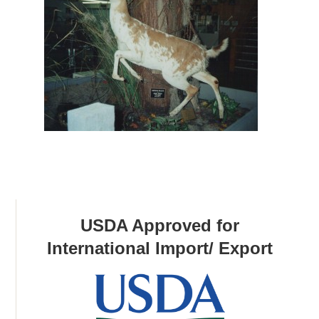
USDA Approved for
International Import/ Export