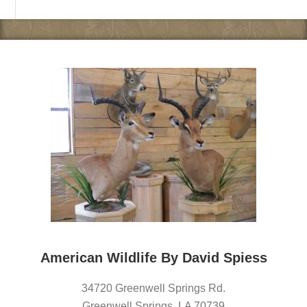
American Wildlife By David Spiess
34720 Greenwell Springs Rd.
Greenwell Springs
,
LA
70739