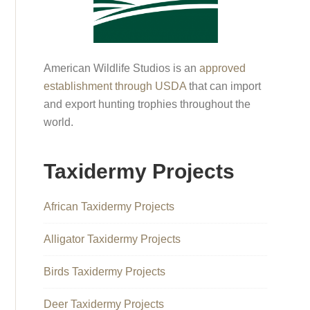
American Wildlife Studios is an
approved
establishment through USDA
that can import
and export hunting trophies throughout the
world.
Taxidermy Projects
African Taxidermy Projects
Alligator Taxidermy Projects
Birds Taxidermy Projects
Deer Taxidermy Projects