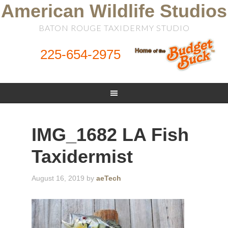
American Wildlife Studios
BATON ROUGE TAXIDERMY STUDIO
225-654-2975
IMG_1682 LA Fish
Taxidermist
August 16, 2019
by
aeTech