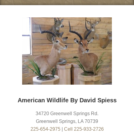
American Wildlife By David Spiess
34720 Greenwell Springs Rd.
Greenwell Springs
,
LA
70739
225-654-2975
|
Cell 225-933-2726