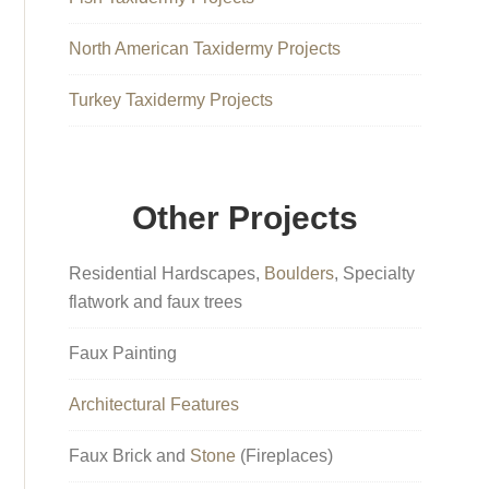
North American Taxidermy Projects
Turkey Taxidermy Projects
Other Projects
Residential Hardscapes,
Boulders
, Specialty
flatwork and faux trees
Faux Painting
Architectural Features
Faux Brick and
Stone
(Fireplaces)