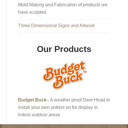
Mold Making and Fabrication of products we
have sculpted
Three Dimensional Signs and Artwork
Our Products
Budget Buck
– A weather proof Deer Head to
install your own antlers on for display in
indoor outdoor areas