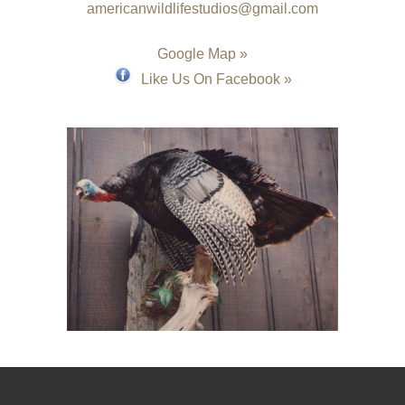
americanwildlifestudios@gmail.com
Google Map »
Like Us On Facebook »