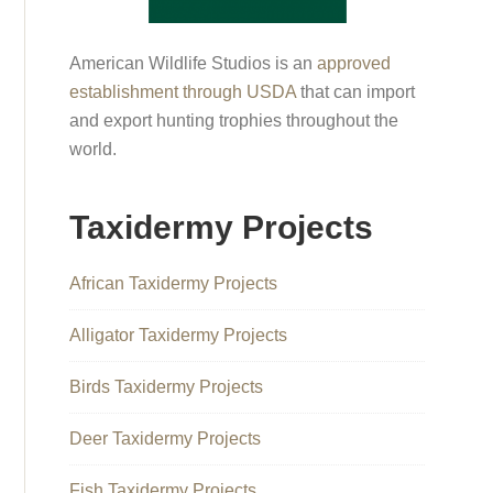
American Wildlife Studios is an
approved
establishment through USDA
that can import
and export hunting trophies throughout the
world.
Taxidermy Projects
African Taxidermy Projects
Alligator Taxidermy Projects
Birds Taxidermy Projects
Deer Taxidermy Projects
Fish Taxidermy Projects