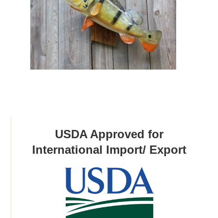
USDA Approved for
International Import/ Export