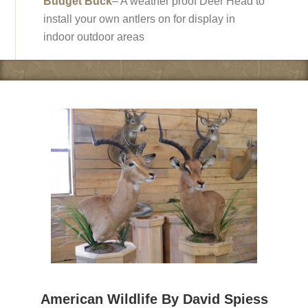
Budget Buck
– A weather proof Deer Head to
install your own antlers on for display in
indoor outdoor areas
American Wildlife By David Spiess