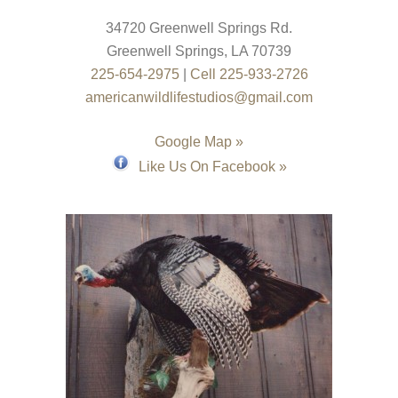
34720 Greenwell Springs Rd.
Greenwell Springs
,
LA
70739
225-654-2975
|
Cell 225-933-2726
americanwildlifestudios@gmail.com
Google Map »
Like Us On Facebook »