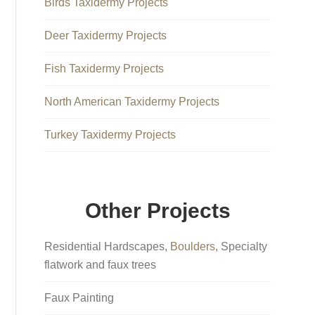
Birds Taxidermy Projects
Deer Taxidermy Projects
Fish Taxidermy Projects
North American Taxidermy Projects
Turkey Taxidermy Projects
Other Projects
Residential Hardscapes,
Boulders
, Specialty
flatwork and faux trees
Faux Painting