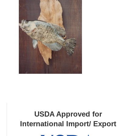
USDA Approved for
International Import/ Export