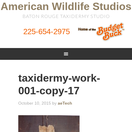
American Wildlife Studios
BATON ROUGE TAXIDERMY STUDIO
225-654-2975
taxidermy-work-
001-copy-17
October 10, 2015
by
aeTech