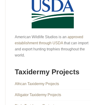
American Wildlife Studios is an
approved
establishment through USDA
that can import
and export hunting trophies throughout the
world.
Taxidermy Projects
African Taxidermy Projects
Alligator Taxidermy Projects