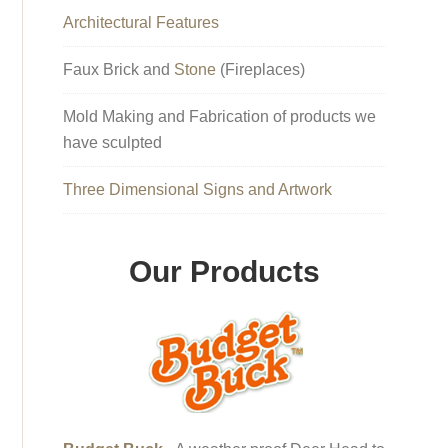
Architectural Features
Faux Brick and
Stone
(Fireplaces)
Mold Making and Fabrication of products we
have sculpted
Three Dimensional Signs and Artwork
Our Products