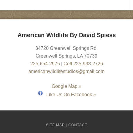
American Wildlife By David Spiess
34720 Greenwell Springs Rd.
Greenwell Springs
,
LA
70739
225-654-2975
|
Cell 225-933-2726
americanwildlifestudios@gmail.com
Google Map »
Like Us On Facebook »
SITE MAP
|
CONTACT