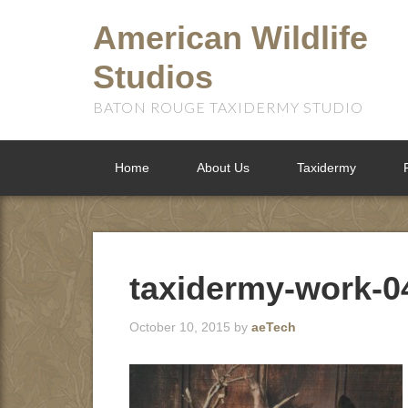
American Wildlife
Studios
BATON ROUGE TAXIDERMY STUDIO
Home
About Us
Taxidermy
taxidermy-work-0
October 10, 2015
by
aeTech