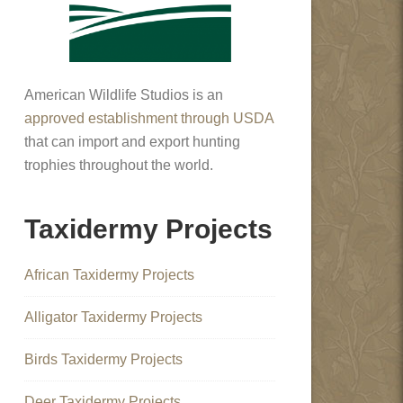
American Wildlife Studios is an
approved establishment through USDA
that can import and export hunting
trophies throughout the world.
Taxidermy Projects
African Taxidermy Projects
Alligator Taxidermy Projects
Birds Taxidermy Projects
Deer Taxidermy Projects