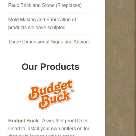
Faux Brick and
Stone
(Fireplaces)
Mold Making and Fabrication of
products we have sculpted
Three Dimensional Signs and Artwork
Our Products
Budget Buck
– A weather proof Deer
Head to install your own antlers on for