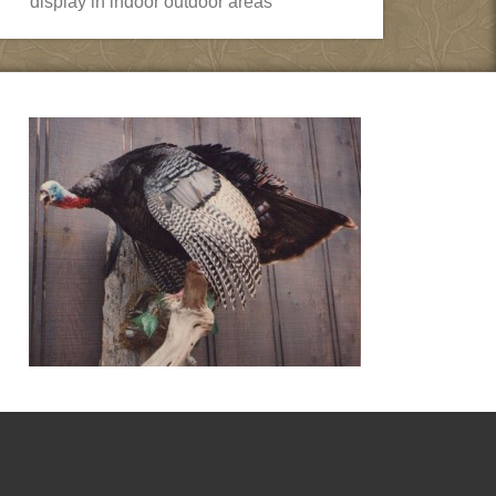
display in indoor outdoor areas