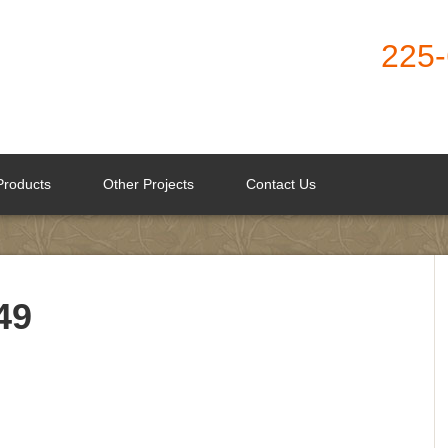
225
Products
Other Projects
Contact Us
49