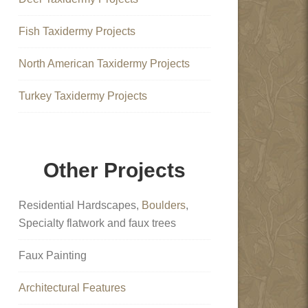
Fish Taxidermy Projects
North American Taxidermy Projects
Turkey Taxidermy Projects
Other Projects
Residential Hardscapes,
Boulders
,
Specialty flatwork and faux trees
Faux Painting
Architectural Features