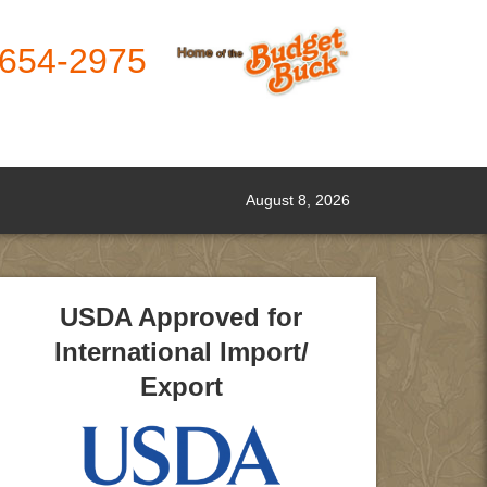
-654-2975
August 8, 2026
USDA Approved for
International Import/
Export