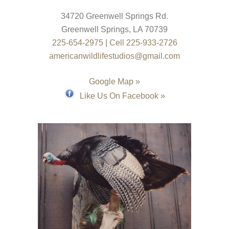
34720 Greenwell Springs Rd.
Greenwell Springs
,
LA
70739
225-654-2975
|
Cell 225-933-2726
americanwildlifestudios@gmail.com
Google Map »
Like Us On Facebook »