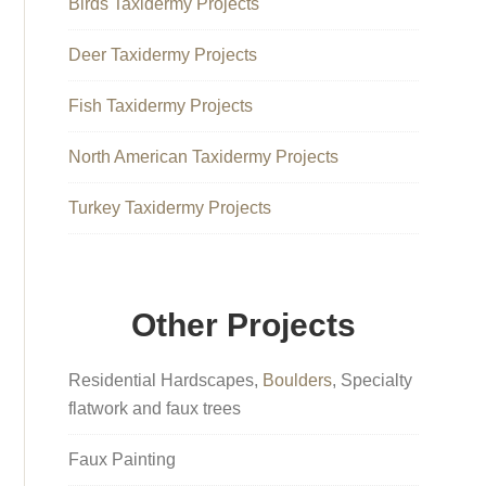
Birds Taxidermy Projects
Deer Taxidermy Projects
Fish Taxidermy Projects
North American Taxidermy Projects
Turkey Taxidermy Projects
Other Projects
Residential Hardscapes,
Boulders
, Specialty
flatwork and faux trees
Faux Painting