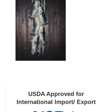
USDA Approved for
International Import/ Export