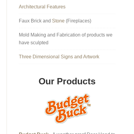
Architectural Features
Faux Brick and
Stone
(Fireplaces)
Mold Making and Fabrication of products we
have sculpted
Three Dimensional Signs and Artwork
Our Products