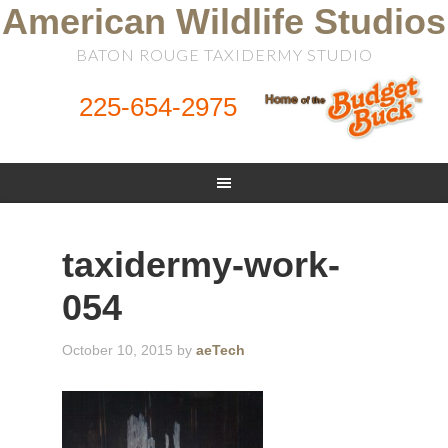
American Wildlife Studios
BATON ROUGE TAXIDERMY STUDIO
225-654-2975
taxidermy-work-
054
October 10, 2015
by
aeTech