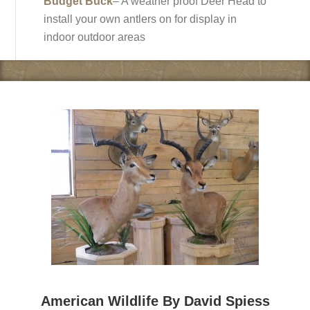
Budget Buck
– A weather proof Deer Head to
install your own antlers on for display in
indoor outdoor areas
American Wildlife By David Spiess