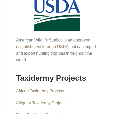
American Wildlife Studios is an
approved
establishment through USDA
that can import
and export hunting trophies throughout the
world.
Taxidermy Projects
African Taxidermy Projects
Alligator Taxidermy Projects