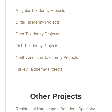
Alligator Taxidermy Projects
Birds Taxidermy Projects
Deer Taxidermy Projects
Fish Taxidermy Projects
North American Taxidermy Projects
Turkey Taxidermy Projects
Other Projects
Residential Hardscapes,
Boulders
, Specialty