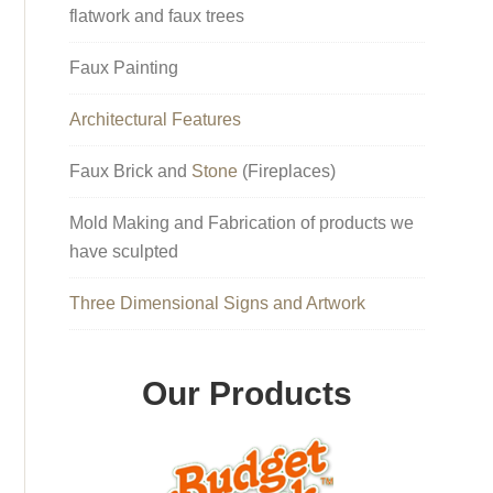
flatwork and faux trees
Faux Painting
Architectural Features
Faux Brick and
Stone
(Fireplaces)
Mold Making and Fabrication of products we
have sculpted
Three Dimensional Signs and Artwork
Our Products