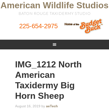
American Wildlife Studios
BATON ROUGE TAXIDERMY STUDIO
225-654-2975
IMG_1212 North
American
Taxidermy Big
Horn Sheep
August 16, 2019
by
aeTech