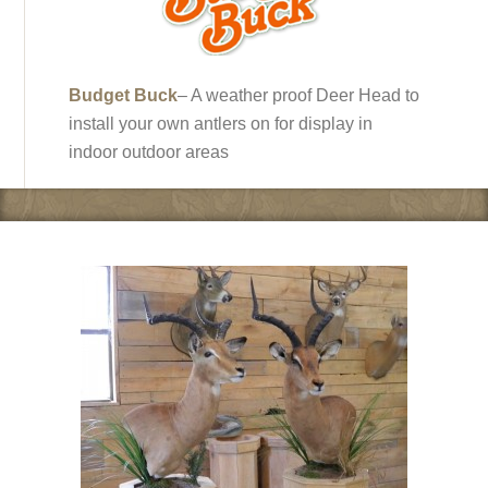
Budget Buck
– A weather proof Deer Head to
install your own antlers on for display in
indoor outdoor areas