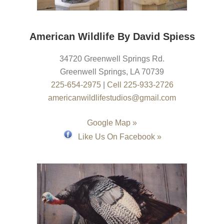
American Wildlife By David Spiess
34720 Greenwell Springs Rd.
Greenwell Springs
,
LA
70739
225-654-2975
|
Cell 225-933-2726
americanwildlifestudios@gmail.com
Google Map »
Like Us On Facebook »