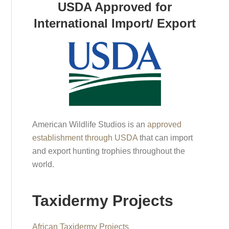
USDA Approved for
International Import/ Export
American Wildlife Studios is an
approved
establishment through USDA
that can import
and export hunting trophies throughout the
world.
Taxidermy Projects
African Taxidermy Projects