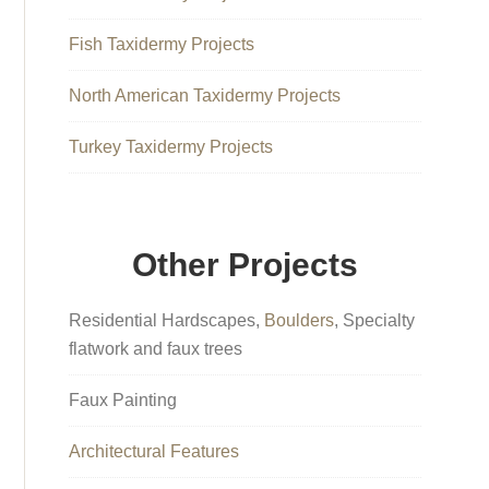
Fish Taxidermy Projects
North American Taxidermy Projects
Turkey Taxidermy Projects
Other Projects
Residential Hardscapes,
Boulders
, Specialty
flatwork and faux trees
Faux Painting
Architectural Features