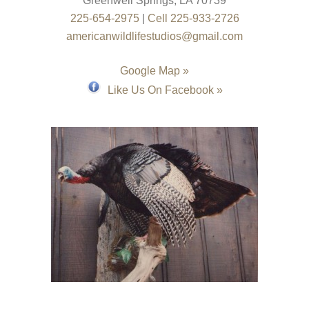
Greenwell Springs
,
LA
70739
225-654-2975
|
Cell 225-933-2726
americanwildlifestudios@gmail.com
Google Map »
Like Us On Facebook »