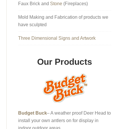
Faux Brick and
Stone
(Fireplaces)
Mold Making and Fabrication of products we
have sculpted
Three Dimensional Signs and Artwork
Our Products
Budget Buck
– A weather proof Deer Head to
install your own antlers on for display in
indoor outdoor areas