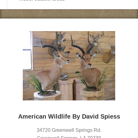
American Wildlife By David Spiess
34720 Greenwell Springs Rd.