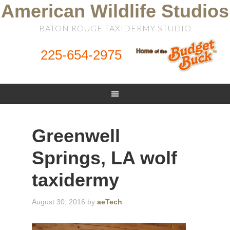
American Wildlife Studios
BATON ROUGE TAXIDERMY STUDIO
225-654-2975
Greenwell
Springs, LA wolf
taxidermy
August 30, 2016
by
aeTech