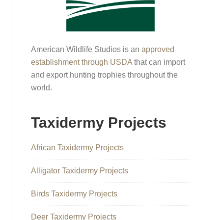
American Wildlife Studios is an
approved
establishment through USDA
that can import
and export hunting trophies throughout the
world.
Taxidermy Projects
African Taxidermy Projects
Alligator Taxidermy Projects
Birds Taxidermy Projects
Deer Taxidermy Projects