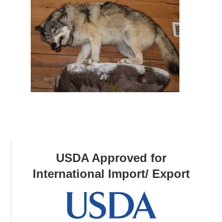
USDA Approved for
International Import/ Export