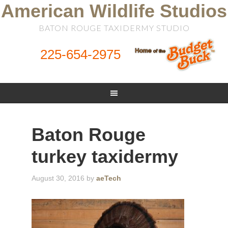
American Wildlife Studios
BATON ROUGE TAXIDERMY STUDIO
225-654-2975
Baton Rouge
turkey taxidermy
August 30, 2016
by
aeTech