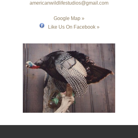
americanwildlifestudios@gmail.com
Google Map »
Like Us On Facebook »