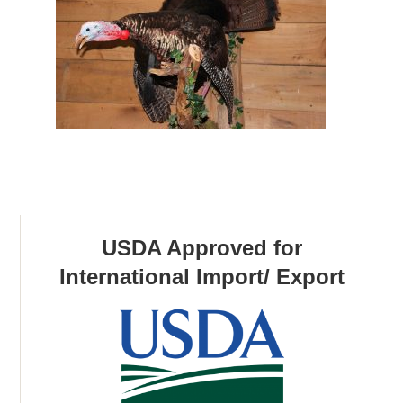
USDA Approved for
International Import/ Export