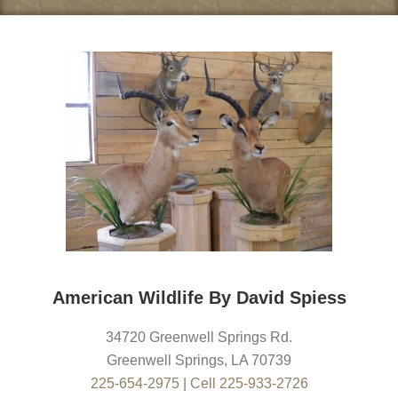
American Wildlife By David Spiess
34720 Greenwell Springs Rd.
Greenwell Springs
,
LA
70739
225-654-2975
|
Cell 225-933-2726