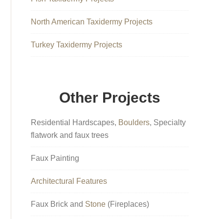
North American Taxidermy Projects
Turkey Taxidermy Projects
Other Projects
Residential Hardscapes,
Boulders
, Specialty
flatwork and faux trees
Faux Painting
Architectural Features
Faux Brick and
Stone
(Fireplaces)