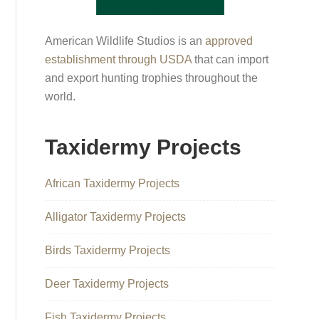
American Wildlife Studios is an
approved
establishment through USDA
that can import
and export hunting trophies throughout the
world.
Taxidermy Projects
African Taxidermy Projects
Alligator Taxidermy Projects
Birds Taxidermy Projects
Deer Taxidermy Projects
Fish Taxidermy Projects