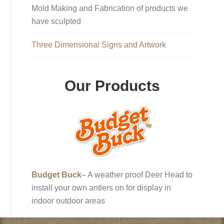
Mold Making and Fabrication of products we
have sculpted
Three Dimensional Signs and Artwork
Our Products
Budget Buck
– A weather proof Deer Head to
install your own antlers on for display in
indoor outdoor areas